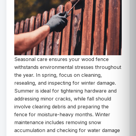
Seasonal care ensures your wood fence
withstands environmental stresses throughout
the year. In spring, focus on cleaning,
resealing, and inspecting for winter damage.
Summer is ideal for tightening hardware and
addressing minor cracks, while fall should
involve clearing debris and preparing the
fence for moisture-heavy months. Winter
maintenance includes removing snow
accumulation and checking for water damage