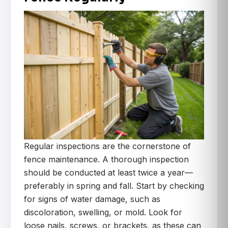
Regular inspections are the cornerstone of
fence maintenance. A thorough inspection
should be conducted at least twice a year—
preferably in spring and fall. Start by checking
for signs of water damage, such as
discoloration, swelling, or mold. Look for
loose nails, screws, or brackets, as these can