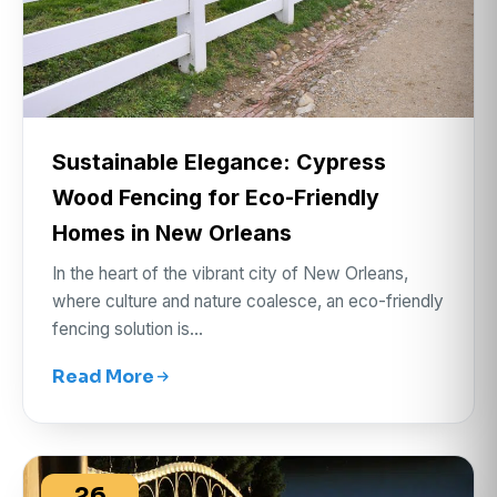
Sustainable Elegance: Cypress
Wood Fencing for Eco-Friendly
Homes in New Orleans
In the heart of the vibrant city of New Orleans,
where culture and nature coalesce, an eco-friendly
fencing solution is…
Read More
26