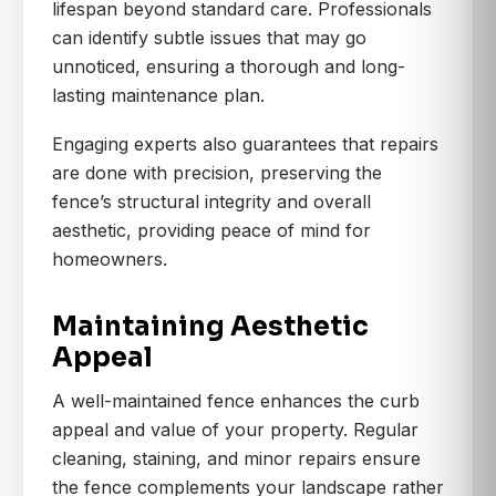
lifespan beyond standard care. Professionals
can identify subtle issues that may go
unnoticed, ensuring a thorough and long-
lasting maintenance plan.
Engaging experts also guarantees that repairs
are done with precision, preserving the
fence’s structural integrity and overall
aesthetic, providing peace of mind for
homeowners.
Maintaining Aesthetic
Appeal
A well-maintained fence enhances the curb
appeal and value of your property. Regular
cleaning, staining, and minor repairs ensure
the fence complements your landscape rather