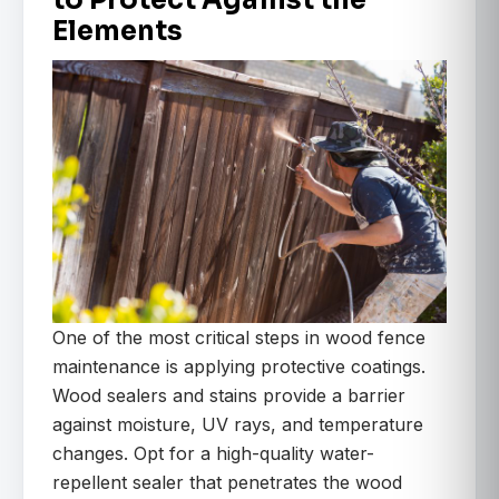
to Protect Against the
Elements
One of the most critical steps in wood fence
maintenance is applying protective coatings.
Wood sealers and stains provide a barrier
against moisture, UV rays, and temperature
changes. Opt for a high-quality water-
repellent sealer that penetrates the wood