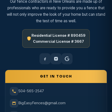
Our fence contractors in New Orleans are made up of
professionals who are ready to provide you a fence that
will not only improve the look of your home but can stand
the test of time as well.
Residential License # 890459
Commercial License # 3667
GET IN TOUCH
504-565-2547
BigEasyFences@gmail.com