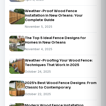
Weather-Proof Wood Fence
Installation in New Orleans: Your
Complete Guide
November 5, 2025
The Top 5 Ideal Fence Designs for
Homes in New Orleans
November 4, 2025
Weather-Proofing Your Wood Fence:
Techniques That Work in 2025
October 24, 2025
2025’s Best Wood Fence Designs: From
Classic to Contemporary
October 22, 2025
Modern Wood Fence Installation