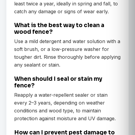
least twice a year, ideally in spring and fall, to
catch any damage or signs of wear early.
What is the best way to clean a
wood fence?
Use a mild detergent and water solution with a
soft brush, or a low-pressure washer for
tougher dirt. Rinse thoroughly before applying
any sealant or stain.
When should I seal or stain my
fence?
Reapply a water-repellent sealer or stain
every 2–3 years, depending on weather
conditions and wood type, to maintain
protection against moisture and UV damage.
How can I prevent pest damage to