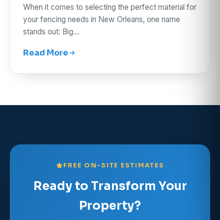
When it comes to selecting the perfect material for
your fencing needs in New Orleans, one name
stands out: Big…
Read More
FREE ON-SITE ESTIMATES
Ready to Transform Your
Property?