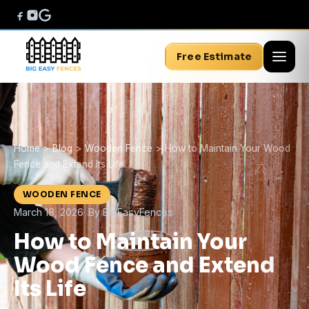
Free Estimate
Home
>
Blog
>
Wooden Fence
>
How to Maintain Your Wood
Fence and Extend Its Life
WOODEN FENCE
March 18, 2026
· By BigEasyFences
How to Maintain Your
Wood Fence and Extend
Its Life