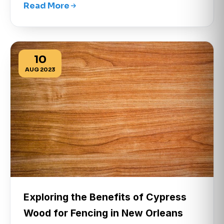
Read More
10
AUG 2023
Exploring the Benefits of Cypress
Wood for Fencing in New Orleans