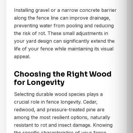
Installing gravel or a narrow concrete barrier
along the fence line can improve drainage,
preventing water from pooling and reducing
the risk of rot. These small adjustments in
your yard design can significantly extend the
life of your fence while maintaining its visual
appeal.
Choosing the Right Wood
for Longevity
Selecting durable wood species plays a
crucial role in fence longevity. Cedar,
redwood, and pressure-treated pine are
among the most resilient options, naturally
resistant to rot and insect damage. Knowing
the specific characteristics of your fence