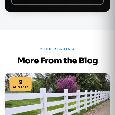
KEEP READING
More From the Blog
9
AUG 2023