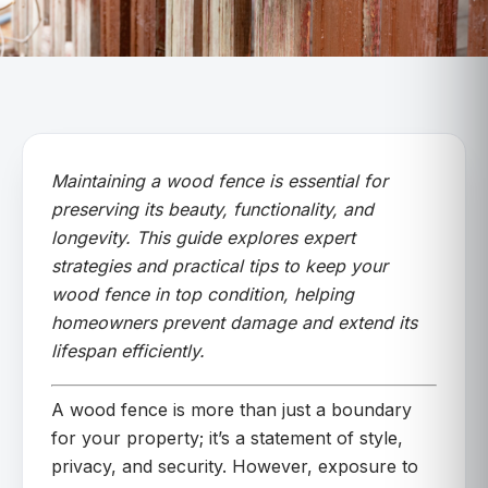
Maintaining a wood fence is essential for
preserving its beauty, functionality, and
longevity. This guide explores expert
strategies and practical tips to keep your
wood fence in top condition, helping
homeowners prevent damage and extend its
lifespan efficiently.
A wood fence is more than just a boundary
for your property; it’s a statement of style,
privacy, and security. However, exposure to