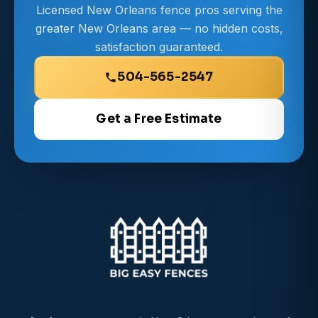
Licensed New Orleans fence pros serving the
greater New Orleans area — no hidden costs,
satisfaction guaranteed.
504-565-2547
Get a Free Estimate