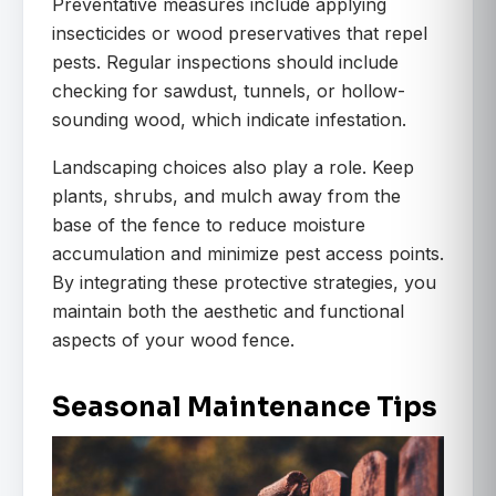
Preventative measures include applying
insecticides or wood preservatives that repel
pests. Regular inspections should include
checking for sawdust, tunnels, or hollow-
sounding wood, which indicate infestation.
Landscaping choices also play a role. Keep
plants, shrubs, and mulch away from the
base of the fence to reduce moisture
accumulation and minimize pest access points.
By integrating these protective strategies, you
maintain both the aesthetic and functional
aspects of your wood fence.
Seasonal Maintenance Tips