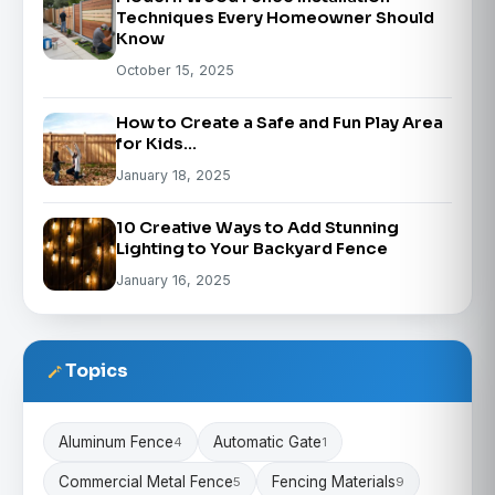
Techniques Every Homeowner Should
Know
October 15, 2025
How to Create a Safe and Fun Play Area
for Kids…
January 18, 2025
10 Creative Ways to Add Stunning
Lighting to Your Backyard Fence
January 16, 2025
Topics
Aluminum Fence
Automatic Gate
4
1
Commercial Metal Fence
Fencing Materials
5
9