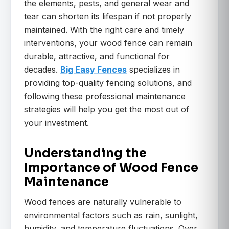
the elements, pests, and general wear and
tear can shorten its lifespan if not properly
maintained. With the right care and timely
interventions, your wood fence can remain
durable, attractive, and functional for
decades.
Big Easy Fences
specializes in
providing top-quality fencing solutions, and
following these professional maintenance
strategies will help you get the most out of
your investment.
Understanding the
Importance of Wood Fence
Maintenance
Wood fences are naturally vulnerable to
environmental factors such as rain, sunlight,
humidity, and temperature fluctuations. Over