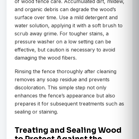
of wood fence care. Accumulated dirt, mildew,
and organic debris can degrade the wood’s
surface over time. Use a mild detergent and
water solution, applying it with a soft brush to
scrub away grime. For tougher stains, a
pressure washer on a low setting can be
effective, but caution is necessary to avoid
damaging the wood fibers.
Rinsing the fence thoroughly after cleaning
removes any soap residue and prevents
discoloration. This simple step not only
enhances the fence’s appearance but also
prepares it for subsequent treatments such as
sealing or staining.
Treating and Sealing Wood