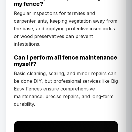
my fence?
Regular inspections for termites and
carpenter ants, keeping vegetation away from
the base, and applying protective insecticides
or wood preservatives can prevent
infestations.
Can I perform all fence maintenance
myself?
Basic cleaning, sealing, and minor repairs can
be done DIY, but professional services like Big
Easy Fences ensure comprehensive
maintenance, precise repairs, and long-term
durability.