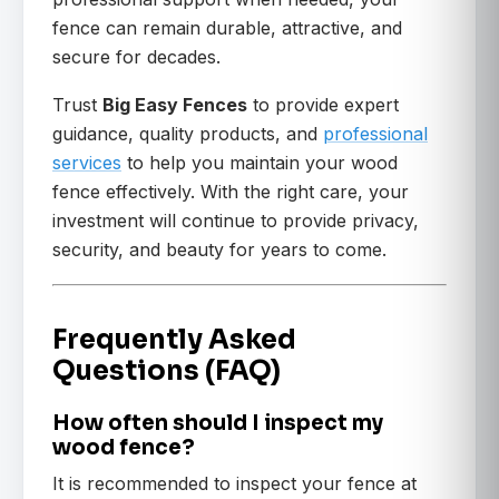
fence can remain durable, attractive, and
secure for decades.
Trust
Big Easy Fences
to provide expert
guidance, quality products, and
professional
services
to help you maintain your wood
fence effectively. With the right care, your
investment will continue to provide privacy,
security, and beauty for years to come.
Frequently Asked
Questions (FAQ)
How often should I inspect my
wood fence?
It is recommended to inspect your fence at