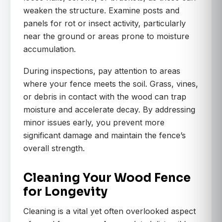
weaken the structure. Examine posts and
panels for rot or insect activity, particularly
near the ground or areas prone to moisture
accumulation.
During inspections, pay attention to areas
where your fence meets the soil. Grass, vines,
or debris in contact with the wood can trap
moisture and accelerate decay. By addressing
minor issues early, you prevent more
significant damage and maintain the fence’s
overall strength.
Cleaning Your Wood Fence
for Longevity
Cleaning is a vital yet often overlooked aspect