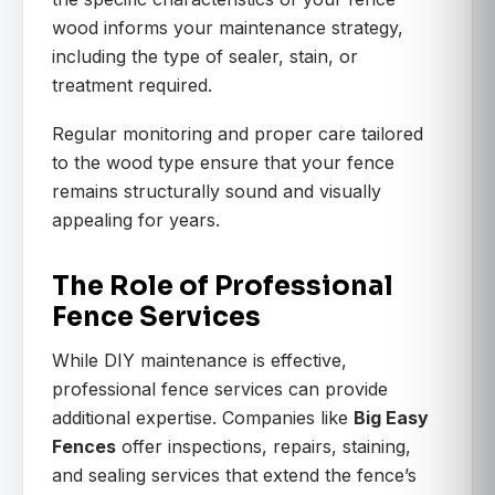
wood informs your maintenance strategy,
including the type of sealer, stain, or
treatment required.
Regular monitoring and proper care tailored
to the wood type ensure that your fence
remains structurally sound and visually
appealing for years.
The Role of Professional
Fence Services
While DIY maintenance is effective,
professional fence services can provide
additional expertise. Companies like
Big Easy
Fences
offer inspections, repairs, staining,
and sealing services that extend the fence’s