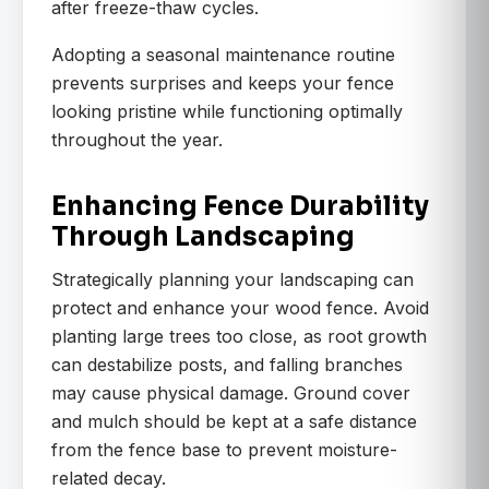
after freeze-thaw cycles.
Adopting a seasonal maintenance routine
prevents surprises and keeps your fence
looking pristine while functioning optimally
throughout the year.
Enhancing Fence Durability
Through Landscaping
Strategically planning your landscaping can
protect and enhance your wood fence. Avoid
planting large trees too close, as root growth
can destabilize posts, and falling branches
may cause physical damage. Ground cover
and mulch should be kept at a safe distance
from the fence base to prevent moisture-
related decay.