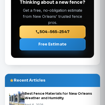
Thinking about a new fence?
Get a free, no-obligation estimate
from New Orleans' trusted fence
pros.
504-565-2547
Free Estimate
Recent Articles
Best Fence Materials for New Orleans
Weather and Humidity
April 6, 2026