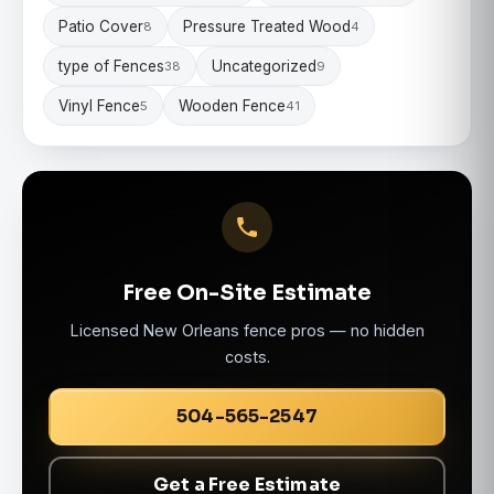
Patio Cover
Pressure Treated Wood
8
4
type of Fences
Uncategorized
38
9
Vinyl Fence
Wooden Fence
5
41
Free On-Site Estimate
Licensed New Orleans fence pros — no hidden
costs.
504-565-2547
Get a Free Estimate