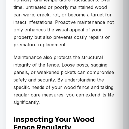
time, untreated or poorly maintained wood
can warp, crack, rot, or become a target for
insect infestations. Proactive maintenance not
only enhances the visual appeal of your
property but also prevents costly repairs or
premature replacement.
Maintenance also protects the structural
integrity of the fence. Loose posts, sagging
panels, or weakened pickets can compromise
safety and security. By understanding the
specific needs of your wood fence and taking
regular care measures, you can extend its life
significantly.
Inspecting Your Wood
Fence Regularly