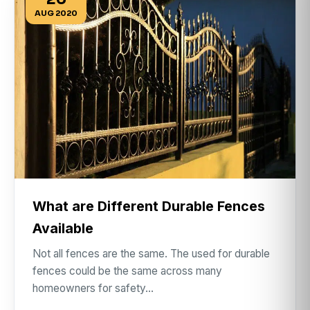
AUG 2020
What are Different Durable Fences
Available
Not all fences are the same. The used for durable
fences could be the same across many
homeowners for safety…