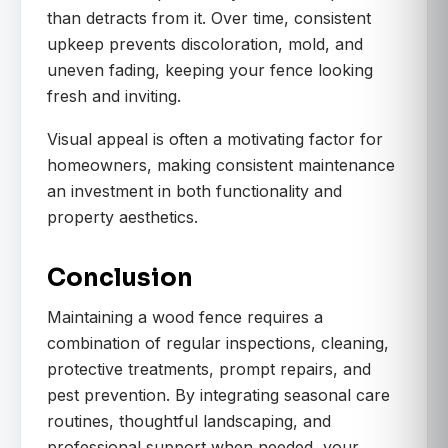
than detracts from it. Over time, consistent
upkeep prevents discoloration, mold, and
uneven fading, keeping your fence looking
fresh and inviting.
Visual appeal is often a motivating factor for
homeowners, making consistent maintenance
an investment in both functionality and
property aesthetics.
Conclusion
Maintaining a wood fence requires a
combination of regular inspections, cleaning,
protective treatments, prompt repairs, and
pest prevention. By integrating seasonal care
routines, thoughtful landscaping, and
professional support when needed, your