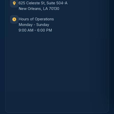
625 Celeste St, Suite 504-A
New Orleans, LA 70130
Hours of Operations
Monday - Sunday
9:00 AM - 6:00 PM