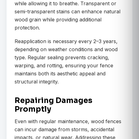
while allowing it to breathe. Transparent or
semi-transparent stains can enhance natural
wood grain while providing additional
protection.
Reapplication is necessary every 2–3 years,
depending on weather conditions and wood
type. Regular sealing prevents cracking,
warping, and rotting, ensuring your fence
maintains both its aesthetic appeal and
structural integrity.
Repairing Damages
Promptly
Even with regular maintenance, wood fences
can incur damage from storms, accidental
impacts, or natural wear. Addressing these