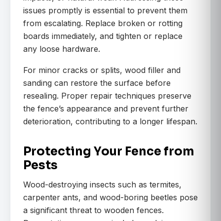
issues promptly is essential to prevent them
from escalating. Replace broken or rotting
boards immediately, and tighten or replace
any loose hardware.
For minor cracks or splits, wood filler and
sanding can restore the surface before
resealing. Proper repair techniques preserve
the fence’s appearance and prevent further
deterioration, contributing to a longer lifespan.
Protecting Your Fence from
Pests
Wood-destroying insects such as termites,
carpenter ants, and wood-boring beetles pose
a significant threat to wooden fences.