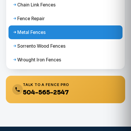
Chain Link Fences
Fence Repair
Metal Fences
Sorrento Wood Fences
Wrought Iron Fences
TALK TO A FENCE PRO
504-565-2547