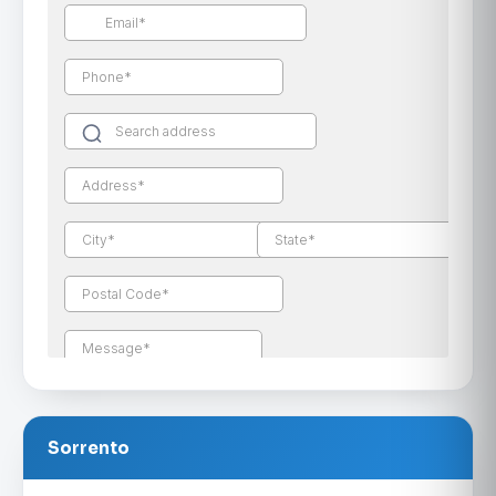
Sorrento