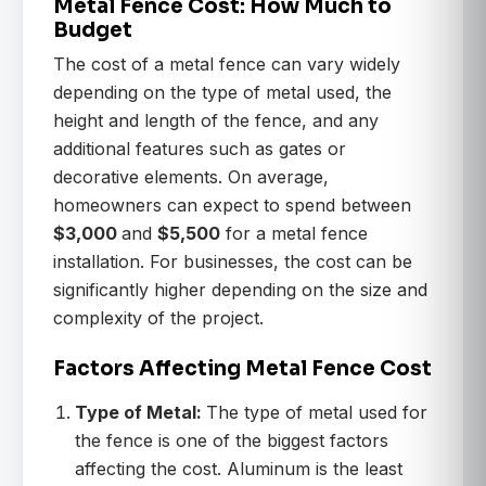
Metal Fence Cost: How Much to
Budget
The cost of a metal fence can vary widely
depending on the type of metal used, the
height and length of the fence, and any
additional features such as gates or
decorative elements. On average,
homeowners can expect to spend between
$3,000
and
$5,500
for a metal fence
installation. For businesses, the cost can be
significantly higher depending on the size and
complexity of the project.
Factors Affecting Metal Fence Cost
Type of Metal:
The type of metal used for
the fence is one of the biggest factors
affecting the cost. Aluminum is the least