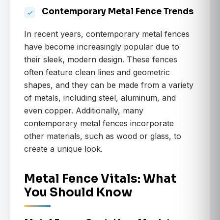
Contemporary Metal Fence Trends
In recent years, contemporary metal fences
have become increasingly popular due to
their sleek, modern design. These fences
often feature clean lines and geometric
shapes, and they can be made from a variety
of metals, including steel, aluminum, and
even copper. Additionally, many
contemporary metal fences incorporate
other materials, such as wood or glass, to
create a unique look.
Metal Fence Vitals: What
You Should Know