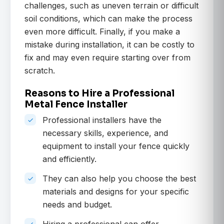
challenges, such as uneven terrain or difficult
soil conditions, which can make the process
even more difficult. Finally, if you make a
mistake during installation, it can be costly to
fix and may even require starting over from
scratch.
Reasons to Hire a Professional
Metal Fence Installer
Professional installers have the
necessary skills, experience, and
equipment to install your fence quickly
and efficiently.
They can also help you choose the best
materials and designs for your specific
needs and budget.