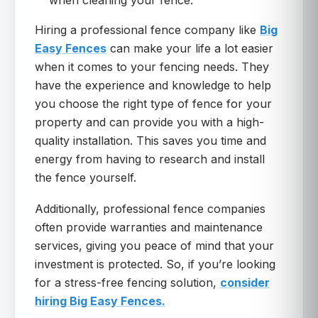
when cleaning your fence.
Hiring a professional fence company like
Big
Easy Fences
can make your life a lot easier
when it comes to your fencing needs. They
have the experience and knowledge to help
you choose the right type of fence for your
property and can provide you with a high-
quality installation. This saves you time and
energy from having to research and install
the fence yourself.
Additionally, professional fence companies
often provide warranties and maintenance
services, giving you peace of mind that your
investment is protected. So, if you’re looking
for a stress-free fencing solution,
consider
hiring Big Easy Fences.