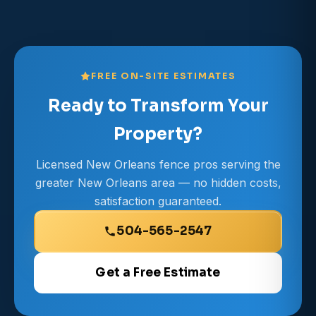
FREE ON-SITE ESTIMATES
Ready to Transform Your
Property?
Licensed New Orleans fence pros serving the
greater New Orleans area — no hidden costs,
satisfaction guaranteed.
504-565-2547
Get a Free Estimate