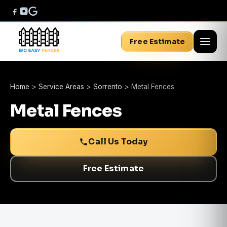
Free Estimate
Home
>
Service Areas
>
Sorrento
>
Metal Fences
Metal Fences
Call Us Today
Free Estimate