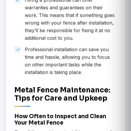
Hiring a professional can offer
warranties and guarantees on their
work. This means that if something goes
wrong with your fence after installation,
they’ll be responsible for fixing it at no
additional cost to you.
Professional installation can save you
time and hassle, allowing you to focus
on other important tasks while the
installation is taking place.
Metal Fence Maintenance:
Tips for Care and Upkeep
How Often to Inspect and Clean
Your Metal Fence