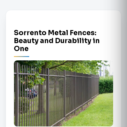
Sorrento Metal Fences:
Beauty and Durability in
One