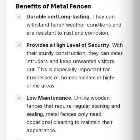
Benefits of Metal Fences
Durable and Long-lasting
. They can
withstand harsh weather conditions and
are resistant to rust and corrosion.
Provides a High Level of Security
. With
their sturdy construction, they can deter
intruders and keep unwanted visitors
out. This is especially important for
businesses or homes located in high-
crime areas.
Low Maintenance
. Unlike wooden
fences that require regular staining and
sealing, metal fences only need
occasional cleaning to maintain their
appearance.