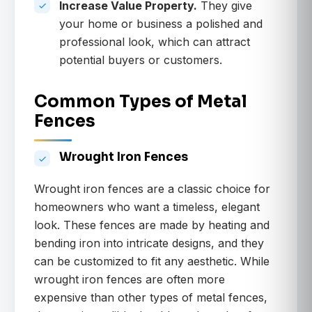
Increase Value Property.
They give
your home or business a polished and
professional look, which can attract
potential buyers or customers.
Common Types of Metal
Fences
Wrought Iron Fences
Wrought iron fences are a classic choice for
homeowners who want a timeless, elegant
look. These fences are made by heating and
bending iron into intricate designs, and they
can be customized to fit any aesthetic. While
wrought iron fences are often more
expensive than other types of metal fences,