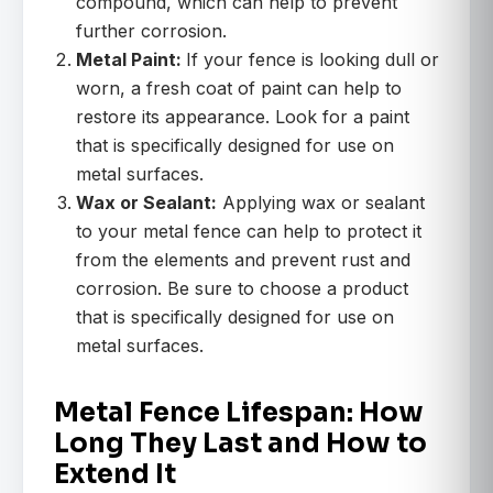
compound, which can help to prevent
further corrosion.
Metal Paint:
If your fence is looking dull or
worn, a fresh coat of paint can help to
restore its appearance. Look for a paint
that is specifically designed for use on
metal surfaces.
Wax or Sealant:
Applying wax or sealant
to your metal fence can help to protect it
from the elements and prevent rust and
corrosion. Be sure to choose a product
that is specifically designed for use on
metal surfaces.
Metal Fence Lifespan: How
Long They Last and How to
Extend It