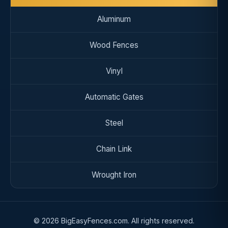
Aluminum
Wood Fences
Vinyl
Automatic Gates
Steel
Chain Link
Wrought Iron
© 2026 BigEasyFences.com. All rights reserved.