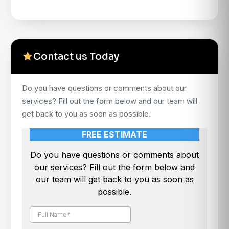
Contact us Today
Do you have questions or comments about our
services? Fill out the form below and our team will
get back to you as soon as possible.