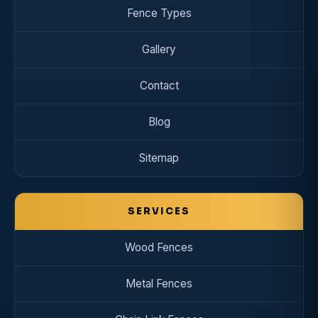
Fence Types
Gallery
Contact
Blog
Sitemap
SERVICES
Wood Fences
Metal Fences