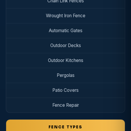
Chain Link Fences
Wrought Iron Fence
Automatic Gates
Outdoor Decks
Outdoor Kitchens
Pergolas
Patio Covers
Fence Repair
FENCE TYPES