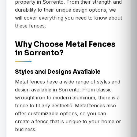
property in Sorrento. From their strength and
durability to their unique design options, we
will cover everything you need to know about
these fences.
Why Choose Metal Fences
in Sorrento?
Styles and Designs Available
Metal fences have a wide range of styles and
design available in Sorrento. From classic
wrought iron to modern aluminum, there is a
fence to fit any aesthetic. Metal fences also
offer customizable options, so you can
create a fence that is unique to your home or
business.