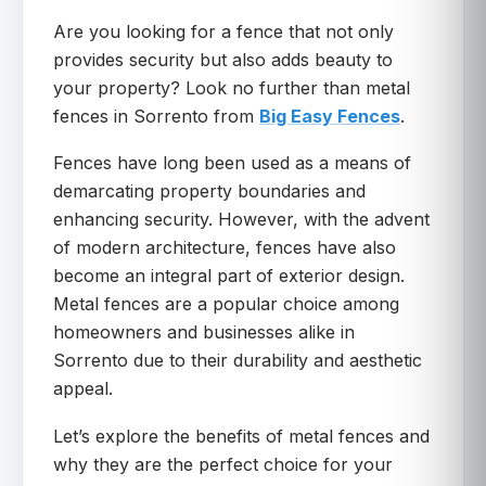
Are you looking for a fence that not only
provides security but also adds beauty to
your property? Look no further than metal
fences in Sorrento from
Big Easy Fences
.
Fences have long been used as a means of
demarcating property boundaries and
enhancing security. However, with the advent
of modern architecture, fences have also
become an integral part of exterior design.
Metal fences are a popular choice among
homeowners and businesses alike in
Sorrento due to their durability and aesthetic
appeal.
Let’s explore the benefits of metal fences and
why they are the perfect choice for your