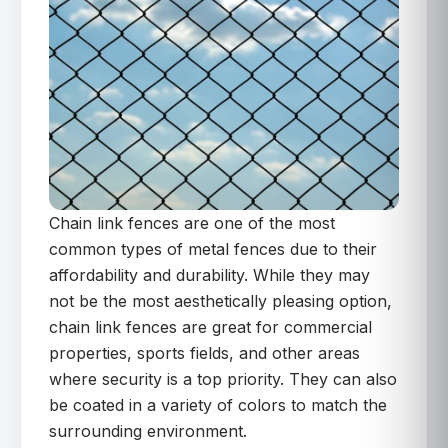
Chain link fences are one of the most
common types of metal fences due to their
affordability and durability. While they may
not be the most aesthetically pleasing option,
chain link fences are great for commercial
properties, sports fields, and other areas
where security is a top priority. They can also
be coated in a variety of colors to match the
surrounding environment.