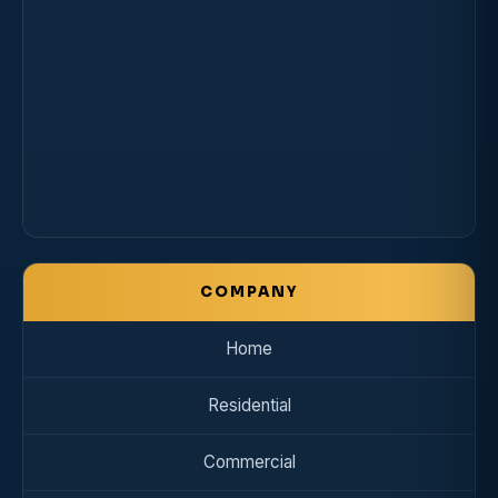
COMPANY
Home
Residential
Commercial