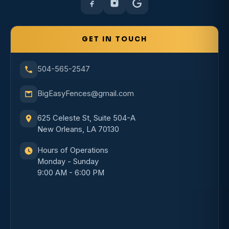
GET IN TOUCH
504-565-2547
BigEasyFences@gmail.com
625 Celeste St, Suite 504-A
New Orleans, LA 70130
Hours of Operations
Monday - Sunday
9:00 AM - 6:00 PM