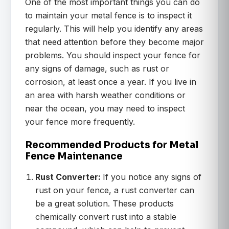
One of the most important things you can do
to maintain your metal fence is to inspect it
regularly. This will help you identify any areas
that need attention before they become major
problems. You should inspect your fence for
any signs of damage, such as rust or
corrosion, at least once a year. If you live in
an area with harsh weather conditions or
near the ocean, you may need to inspect
your fence more frequently.
Recommended Products for Metal
Fence Maintenance
Rust Converter:
If you notice any signs of
rust on your fence, a rust converter can
be a great solution. These products
chemically convert rust into a stable