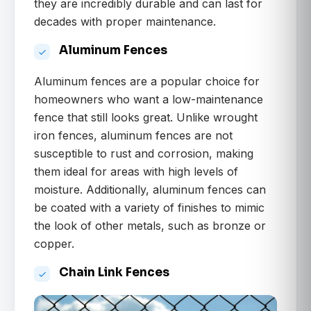
they are incredibly durable and can last for
decades with proper maintenance.
Aluminum Fences
Aluminum fences are a popular choice for
homeowners who want a low-maintenance
fence that still looks great. Unlike wrought
iron fences, aluminum fences are not
susceptible to rust and corrosion, making
them ideal for areas with high levels of
moisture. Additionally, aluminum fences can
be coated with a variety of finishes to mimic
the look of other metals, such as bronze or
copper.
Chain Link Fences