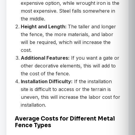
expensive option, while wrought iron is the
most expensive. Steel falls somewhere in
the middle.
Height and Length:
The taller and longer
the fence, the more materials, and labor
will be required, which will increase the
cost.
Additional Features:
If you want a gate or
other decorative elements, this will add to
the cost of the fence.
Installation Difficulty:
If the installation
site is difficult to access or the terrain is
uneven, this will increase the labor cost for
installation.
Average Costs for Different Metal
Fence Types