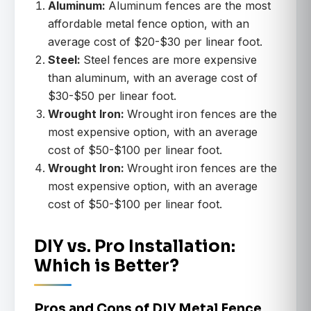
Aluminum:
Aluminum fences are the most
affordable metal fence option, with an
average cost of $20-$30 per linear foot.
Steel:
Steel fences are more expensive
than aluminum, with an average cost of
$30-$50 per linear foot.
Wrought Iron:
Wrought iron fences are the
most expensive option, with an average
cost of $50-$100 per linear foot.
Wrought Iron:
Wrought iron fences are the
most expensive option, with an average
cost of $50-$100 per linear foot.
DIY vs. Pro Installation:
Which is Better?
Pros and Cons of DIY Metal Fence