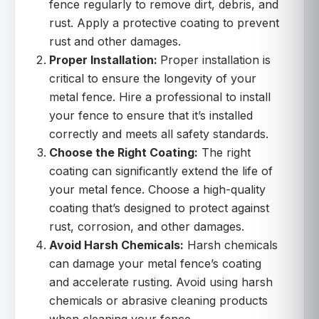
fence regularly to remove dirt, debris, and
rust. Apply a protective coating to prevent
rust and other damages.
Proper Installation:
Proper installation is
critical to ensure the longevity of your
metal fence. Hire a professional to install
your fence to ensure that it’s installed
correctly and meets all safety standards.
Choose the Right Coating:
The right
coating can significantly extend the life of
your metal fence. Choose a high-quality
coating that’s designed to protect against
rust, corrosion, and other damages.
Avoid Harsh Chemicals:
Harsh chemicals
can damage your metal fence’s coating
and accelerate rusting. Avoid using harsh
chemicals or abrasive cleaning products