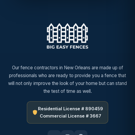
Our fence contractors in New Orleans are made up of
professionals who are ready to provide you a fence that
will not only improve the look of your home but can stand
the test of time as well.
Residential License # 890459
Commercial License # 3667