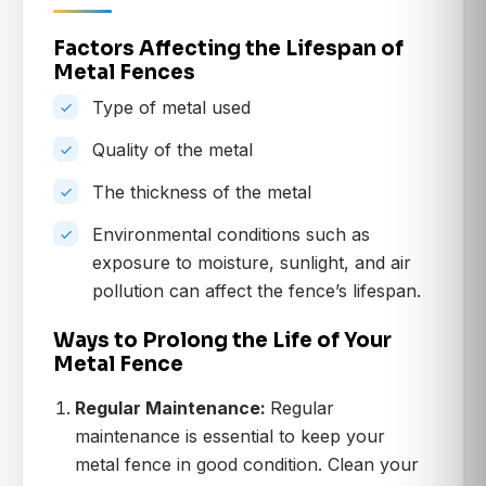
Factors Affecting the Lifespan of
Metal Fences
Type of metal used
Quality of the metal
The thickness of the metal
Environmental conditions such as
exposure to moisture, sunlight, and air
pollution can affect the fence’s lifespan.
Ways to Prolong the Life of Your
Metal Fence
Regular Maintenance:
Regular
maintenance is essential to keep your
metal fence in good condition. Clean your