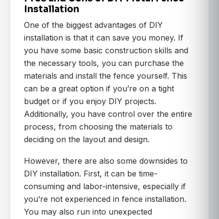
Installation
One of the biggest advantages of DIY
installation is that it can save you money. If
you have some basic construction skills and
the necessary tools, you can purchase the
materials and install the fence yourself. This
can be a great option if you’re on a tight
budget or if you enjoy DIY projects.
Additionally, you have control over the entire
process, from choosing the materials to
deciding on the layout and design.
However, there are also some downsides to
DIY installation. First, it can be time-
consuming and labor-intensive, especially if
you’re not experienced in fence installation.
You may also run into unexpected