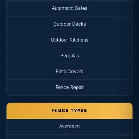
Automatic Gates
Outdoor Decks
Outdoor Kitchens
Pergolas
Patio Covers
Fence Repair
FENCE TYPES
Aluminum