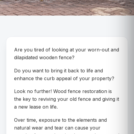
Are you tired of looking at your worn-out and
dilapidated wooden fence?
Do you want to bring it back to life and
enhance the curb appeal of your property?
Look no further! Wood fence restoration is
the key to reviving your old fence and giving it
a new lease on life.
Over time, exposure to the elements and
natural wear and tear can cause your