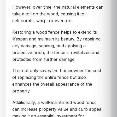
However, over time, the natural elements can
take a toll on the wood, causing it to
deteriorate, warp, or even rot.
Restoring a wood fence helps to extend its
lifespan and maintain its beauty. By repairing
any damage, sanding, and applying a
protective finish, the fence is revitalized and
protected from further damage.
This not only saves the homeowner the cost
of replacing the entire fence but also
enhances the overall appearance of the
property.
Additionally, a well-maintained wood fence
can increase property value and curb appeal,
making it an essential investment for