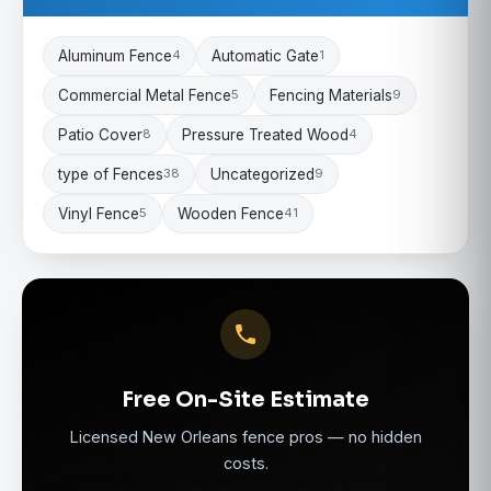
Aluminum Fence
Automatic Gate
4
1
Commercial Metal Fence
Fencing Materials
5
9
Patio Cover
Pressure Treated Wood
8
4
type of Fences
Uncategorized
38
9
Vinyl Fence
Wooden Fence
5
41
Free On-Site Estimate
Licensed New Orleans fence pros — no hidden
costs.