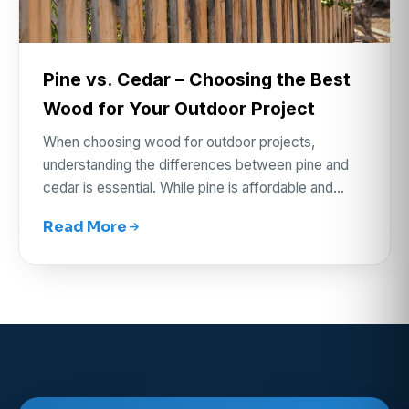
Pine vs. Cedar – Choosing the Best
Wood for Your Outdoor Project
When choosing wood for outdoor projects,
understanding the differences between pine and
cedar is essential. While pine is affordable and…
Read More