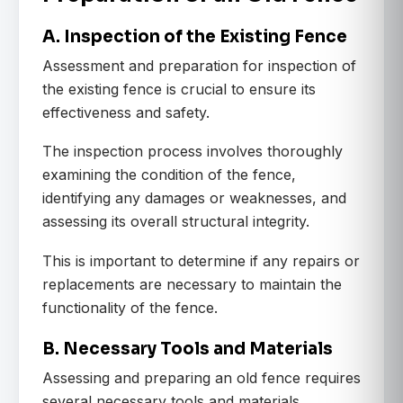
A. Inspection of the Existing Fence
Assessment and preparation for inspection of
the existing fence is crucial to ensure its
effectiveness and safety.
The inspection process involves thoroughly
examining the condition of the fence,
identifying any damages or weaknesses, and
assessing its overall structural integrity.
This is important to determine if any repairs or
replacements are necessary to maintain the
functionality of the fence.
B. Necessary Tools and Materials
Assessing and preparing an old fence requires
several necessary tools and materials.