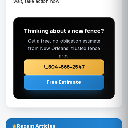
wait, take action now!
Thinking about a new fence?
Get a free, no-obligation estimate
from New Orleans' trusted fence
pros.
504-565-2547
Free Estimate
Recent Articles