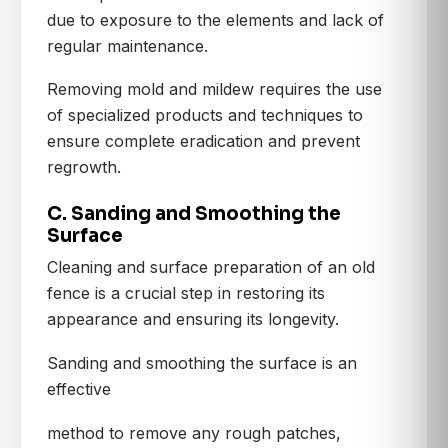
due to exposure to the elements and lack of
regular maintenance.
Removing mold and mildew requires the use
of specialized products and techniques to
ensure complete eradication and prevent
regrowth.
C. Sanding and Smoothing the
Surface
Cleaning and surface preparation of an old
fence is a crucial step in restoring its
appearance and ensuring its longevity.
Sanding and smoothing the surface is an
effective
method to remove any rough patches,