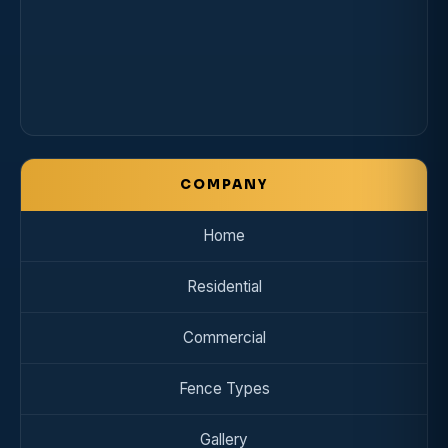
COMPANY
Home
Residential
Commercial
Fence Types
Gallery