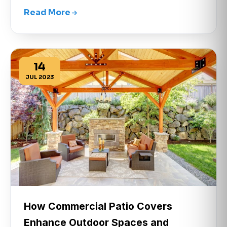
Read More
14
JUL 2023
How Commercial Patio Covers
Enhance Outdoor Spaces and