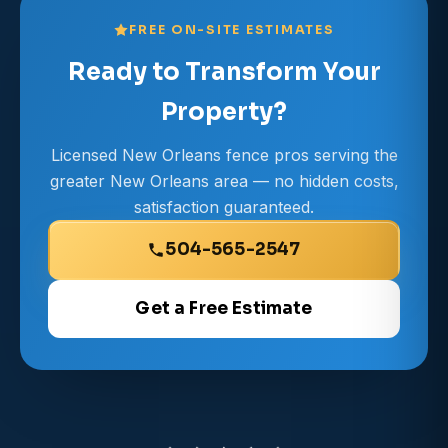
FREE ON-SITE ESTIMATES
Ready to Transform Your
Property?
Licensed New Orleans fence pros serving the
greater New Orleans area — no hidden costs,
satisfaction guaranteed.
504-565-2547
Get a Free Estimate