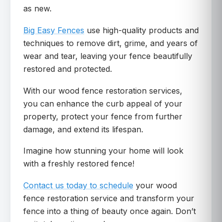
as new.
Big Easy Fences
use high-quality products and
techniques to remove dirt, grime, and years of
wear and tear, leaving your fence beautifully
restored and protected.
With our wood fence restoration services,
you can enhance the curb appeal of your
property, protect your fence from further
damage, and extend its lifespan.
Imagine how stunning your home will look
with a freshly restored fence!
Contact us today to schedule
your wood
fence restoration service and transform your
fence into a thing of beauty once again. Don’t