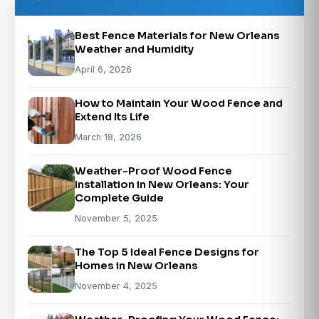
Best Fence Materials for New Orleans
Weather and Humidity
April 6, 2026
How to Maintain Your Wood Fence and
Extend Its Life
March 18, 2026
Weather-Proof Wood Fence
Installation in New Orleans: Your
Complete Guide
November 5, 2025
The Top 5 Ideal Fence Designs for
Homes in New Orleans
November 4, 2025