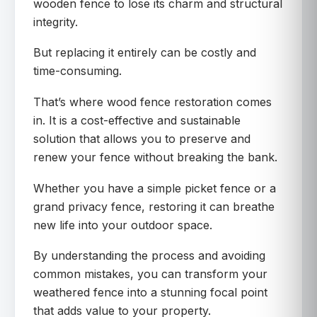
wooden fence to lose its charm and structural
integrity.
But replacing it entirely can be costly and
time-consuming.
That’s where wood fence restoration comes
in. It is a cost-effective and sustainable
solution that allows you to preserve and
renew your fence without breaking the bank.
Whether you have a simple picket fence or a
grand privacy fence, restoring it can breathe
new life into your outdoor space.
By understanding the process and avoiding
common mistakes, you can transform your
weathered fence into a stunning focal point
that adds value to your property.