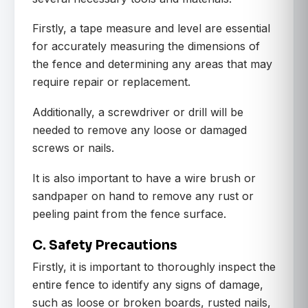
Firstly, a tape measure and level are essential
for accurately measuring the dimensions of
the fence and determining any areas that may
require repair or replacement.
Additionally, a screwdriver or drill will be
needed to remove any loose or damaged
screws or nails.
It is also important to have a wire brush or
sandpaper on hand to remove any rust or
peeling paint from the fence surface.
C. Safety Precautions
Firstly, it is important to thoroughly inspect the
entire fence to identify any signs of damage,
such as loose or broken boards, rusted nails,