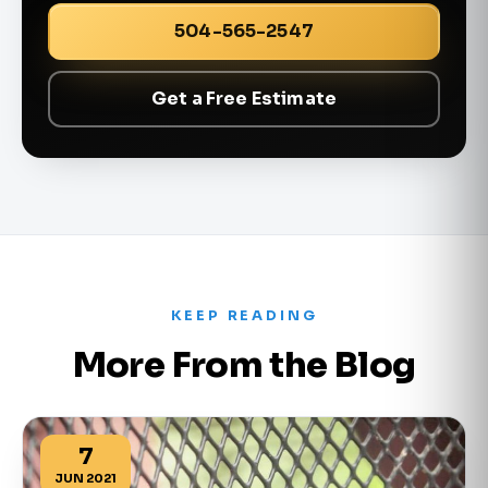
504-565-2547
Get a Free Estimate
KEEP READING
More From the Blog
7
JUN 2021