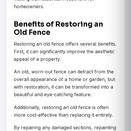
homeowners.
Benefits of Restoring an
Old Fence
Restoring an old fence offers several benefits.
First, it can significantly improve the aesthetic
appeal of a property.
An old, worn-out fence can detract from the
overall appearance of a home or garden, but
with restoration, it can be transformed into a
beautiful and eye-catching feature.
Additionally, restoring an old fence is often
more cost-effective than replacing it entirely.
By repairing any damaged sections, repainting