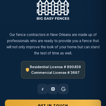
Our fence contractors in New Orleans are made up of
professionals who are ready to provide you a fence that
will not only improve the look of your home but can stand
the test of time as well.
Residential License # 890459
Commercial License # 3667
GET IN TOUCH