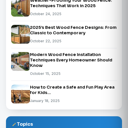
Weather-Proofing Your Wood Fence:
Techniques That Work in 2025
October 24, 2025
2025’s Best Wood Fence Designs: From
Classic to Contemporary
October 22, 2025
Modern Wood Fence Installation
Techniques Every Homeowner Should
Know
October 15, 2025
How to Create a Safe and Fun Play Area
for Kids…
January 18, 2025
Topics