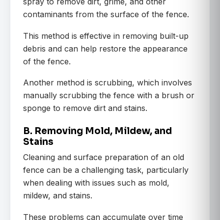
spray to remove dirt, grime, and other
contaminants from the surface of the fence.
This method is effective in removing built-up
debris and can help restore the appearance
of the fence.
Another method is scrubbing, which involves
manually scrubbing the fence with a brush or
sponge to remove dirt and stains.
B. Removing Mold, Mildew, and
Stains
Cleaning and surface preparation of an old
fence can be a challenging task, particularly
when dealing with issues such as mold,
mildew, and stains.
These problems can accumulate over time