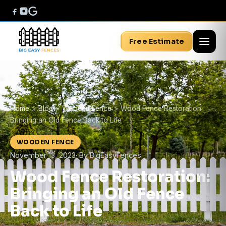
Free Estimate
Home
>
Blog
>
Wooden Fence
>
Wood Fence Restoration:
Bringing an Old Fence Back to Life
WOODEN FENCE
November 13, 2023
· By BigEasyFences
Wood Fence Restoration:
Bringing an Old Fence
Back to Life