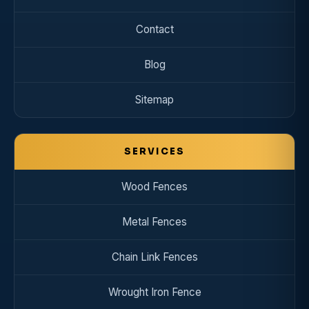
Contact
Blog
Sitemap
SERVICES
Wood Fences
Metal Fences
Chain Link Fences
Wrought Iron Fence