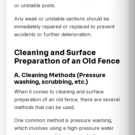
or unstable posts.
Any weak or unstable sections should be
immediately repaired or replaced to prevent
accidents or further deterioration.
Cleaning and Surface
Preparation of an Old Fence
A. Cleaning Methods (Pressure
washing, scrubbing, etc.)
When it comes to cleaning and surface
preparation of an old fence, there are several
methods that can be used.
One common method is pressure washing,
which involves using a high-pressure water