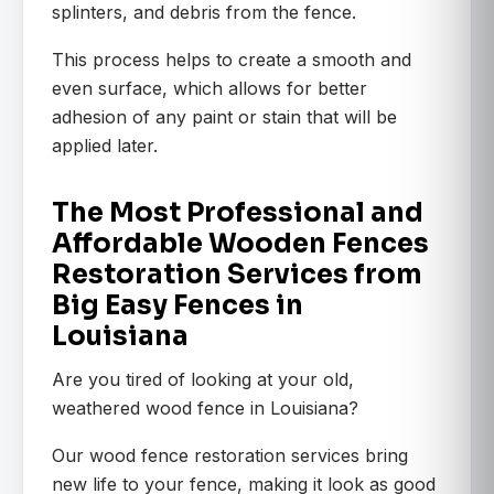
splinters, and debris from the fence.
This process helps to create a smooth and
even surface, which allows for better
adhesion of any paint or stain that will be
applied later.
The Most Professional and
Affordable Wooden Fences
Restoration Services from
Big Easy Fences in
Louisiana
Are you tired of looking at your old,
weathered wood fence in Louisiana?
Our wood fence restoration services bring
new life to your fence, making it look as good