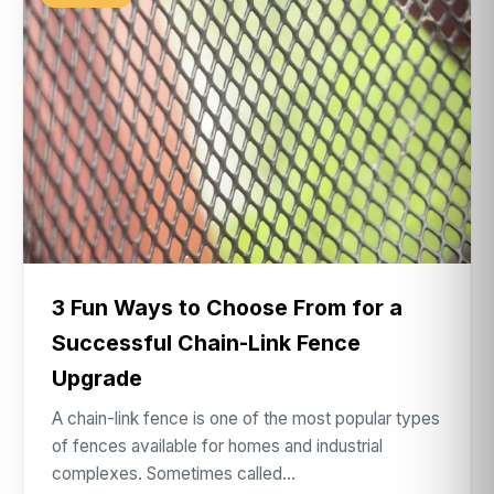
3 Fun Ways to Choose From for a
Successful Chain-Link Fence
Upgrade
A chain-link fence is one of the most popular types
of fences available for homes and industrial
complexes. Sometimes called…