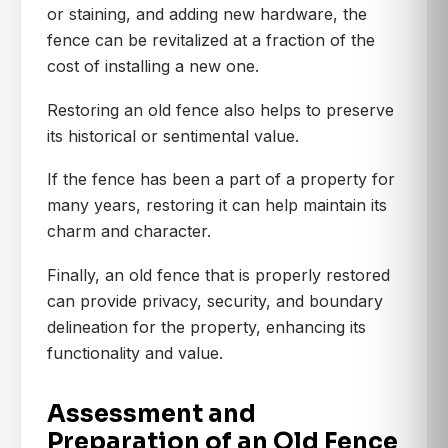
or staining, and adding new hardware, the
fence can be revitalized at a fraction of the
cost of installing a new one.
Restoring an old fence also helps to preserve
its historical or sentimental value.
If the fence has been a part of a property for
many years, restoring it can help maintain its
charm and character.
Finally, an old fence that is properly restored
can provide privacy, security, and boundary
delineation for the property, enhancing its
functionality and value.
Assessment and
Preparation of an Old Fence