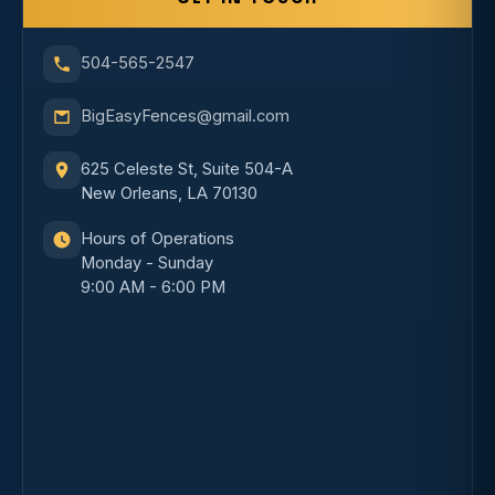
504-565-2547
BigEasyFences@gmail.com
625 Celeste St, Suite 504-A
New Orleans, LA 70130
Hours of Operations
Monday - Sunday
9:00 AM - 6:00 PM