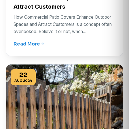
Attract Customers
How Commercial Patio Covers Enhance Outdoor
Spaces and Attract Customers is a concept often
overlooked. Believe it or not, when…
Read More
22
AUG 2024