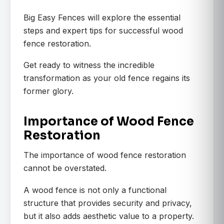
Big Easy Fences will explore the essential
steps and expert tips for successful wood
fence restoration.
Get ready to witness the incredible
transformation as your old fence regains its
former glory.
Importance of Wood Fence
Restoration
The importance of wood fence restoration
cannot be overstated.
A wood fence is not only a functional
structure that provides security and privacy,
but it also adds aesthetic value to a property.