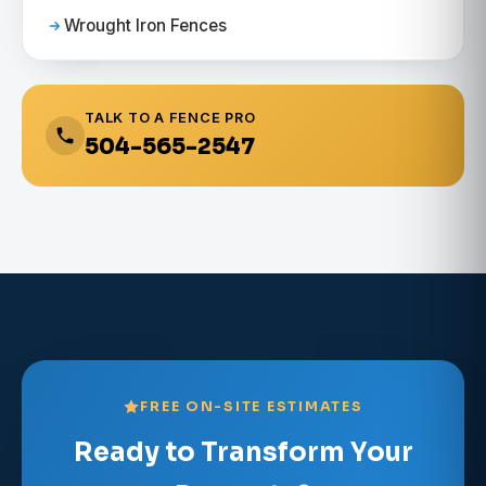
Wrought Iron Fences
TALK TO A FENCE PRO
504-565-2547
FREE ON-SITE ESTIMATES
Ready to Transform Your