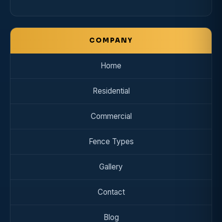
COMPANY
Home
Residential
Commercial
Fence Types
Gallery
Contact
Blog