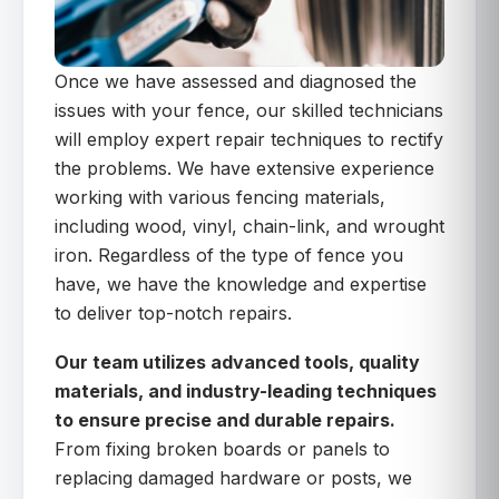
Once we have assessed and diagnosed the
issues with your fence, our skilled technicians
will employ expert repair techniques to rectify
the problems. We have extensive experience
working with various fencing materials,
including wood, vinyl, chain-link, and wrought
iron. Regardless of the type of fence you
have, we have the knowledge and expertise
to deliver top-notch repairs.
Our team utilizes advanced tools, quality
materials, and industry-leading techniques
to ensure precise and durable repairs.
From fixing broken boards or panels to
replacing damaged hardware or posts, we