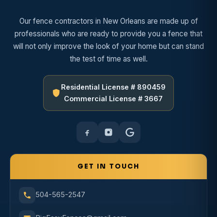
Our fence contractors in New Orleans are made up of
professionals who are ready to provide you a fence that
will not only improve the look of your home but can stand
the test of time as well.
Residential License # 890459
Commercial License # 3667
GET IN TOUCH
504-565-2547