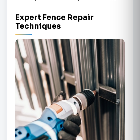
Expert Fence Repair
Techniques