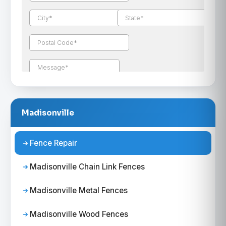
Madisonville
Fence Repair
Madisonville Chain Link Fences
Madisonville Metal Fences
Madisonville Wood Fences