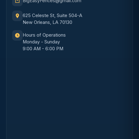
BigEasyFences@gmail.com
625 Celeste St, Suite 504-A
New Orleans, LA 70130
Hours of Operations
Monday - Sunday
9:00 AM - 6:00 PM