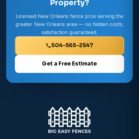
Property?
Licensed New Orleans fence pros serving the
greater New Orleans area — no hidden costs,
satisfaction guaranteed.
504-565-2547
Get a Free Estimate