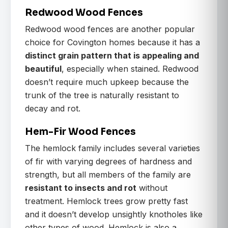
Redwood Wood Fences
Redwood wood fences are another popular
choice for Covington homes because it has a
distinct grain pattern that is appealing and
beautiful
, especially when stained. Redwood
doesn’t require much upkeep because the
trunk of the tree is naturally resistant to
decay and rot.
Hem-Fir Wood Fences
The hemlock family includes several varieties
of fir with varying degrees of hardness and
strength, but all members of the family are
resistant to insects and rot
without
treatment. Hemlock trees grow pretty fast
and it doesn’t develop unsightly knotholes like
other types of wood. Hemlock is also a