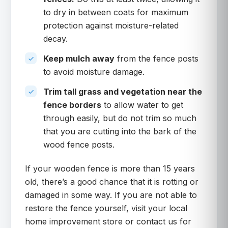
to dry in between coats for maximum
protection against moisture-related
decay.
Keep mulch away
from the fence posts
to avoid moisture damage.
Trim tall grass and vegetation near the
fence borders
to allow water to get
through easily, but do not trim so much
that you are cutting into the bark of the
wood fence posts.
If your wooden fence is more than 15 years
old, there’s a good chance that it is rotting or
damaged in some way. If you are not able to
restore the fence yourself, visit your local
home improvement store or contact us for