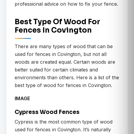
professional advice on how to fix your fence.
Best Type Of Wood For
Fences In Covington
There are many types of wood that can be
used for fences in Covington, but not all
woods are created equal. Certain woods are
better suited for certain climates and
environments than others. Here is a list of the
best type of wood for fences in Covington.
IMAGE
Cypress Wood Fences
Cypress is the most common type of wood
used for fences in Covington. It’s naturally