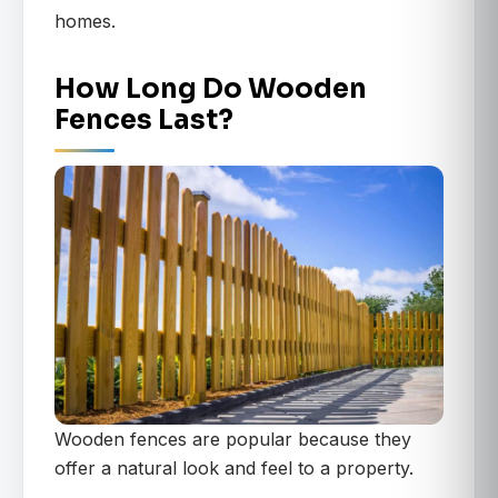
homes.
How Long Do Wooden
Fences Last?
Wooden fences are popular because they
offer a natural look and feel to a property.