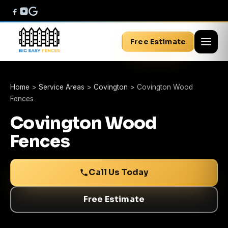
Free Estimate
Home
>
Service Areas
>
Covington
>
Covington Wood
Fences
Covington Wood
Fences
Call Us Today
Free Estimate