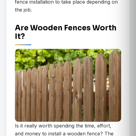
fence installation to take place depending on
the job.
Are Wooden Fences Worth
It?
Is it really worth spending the time, effort,
and money to install a wooden fence? The