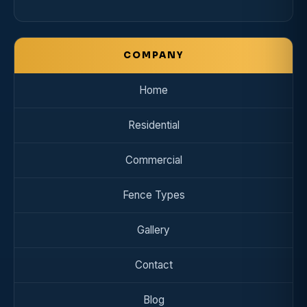
COMPANY
Home
Residential
Commercial
Fence Types
Gallery
Contact
Blog