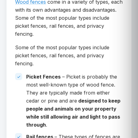
Wood fences
come in a variety of types, each
with its own advantages and disadvantages.
Some of the most popular types include
picket fences, rail fences, and privacy
fencing.
Some of the most popular types include
picket fences, rail fences, and privacy
fencing.
Picket Fences
– Picket is probably the
most well-known type of wood fence.
They are typically made from either
cedar or pine and are
designed to keep
people and animals on your property
while still allowing air and light to pass
through
.
Rail fences
– These types of fences are