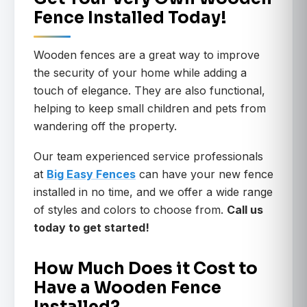
Fence Installed Today!
Wooden fences are a great way to improve
the security of your home while adding a
touch of elegance. They are also functional,
helping to keep small children and pets from
wandering off the property.
Our team experienced service professionals
at
Big Easy Fences
can have your new fence
installed in no time, and we offer a wide range
of styles and colors to choose from.
Call us
today to get started!
How Much Does it Cost to
Have a Wooden Fence