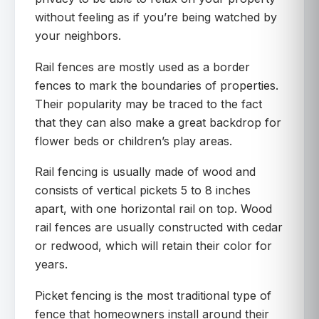
without feeling as if you’re being watched by
your neighbors.
Rail fences are mostly used as a border
fences to mark the boundaries of properties.
Their popularity may be traced to the fact
that they can also make a great backdrop for
flower beds or children’s play areas.
Rail fencing is usually made of wood and
consists of vertical pickets 5 to 8 inches
apart, with one horizontal rail on top. Wood
rail fences are usually constructed with cedar
or redwood, which will retain their color for
years.
Picket fencing is the most traditional type of
fence that homeowners install around their