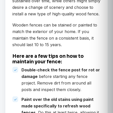
sustained over time, while others might simply
desire a change of scenery and choose to
install a new type of high-quality wood fence.
Wooden fences can be stained or painted to
match the exterior of your home. If you
maintain the fence on a consistent basis, it
should last 10 to 15 years.
Here are a few tips on how to
maintain your fence:
Double-check the fence post for rot or
damage
before starting any fence
project. Remove dirt from around all
posts and inspect them closely.
Paint over the old stains using paint
made specifically to refresh wood
fences.
Do this at least twice, allowing it