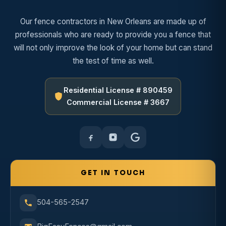
Our fence contractors in New Orleans are made up of
professionals who are ready to provide you a fence that
will not only improve the look of your home but can stand
the test of time as well.
Residential License # 890459
Commercial License # 3667
GET IN TOUCH
504-565-2547