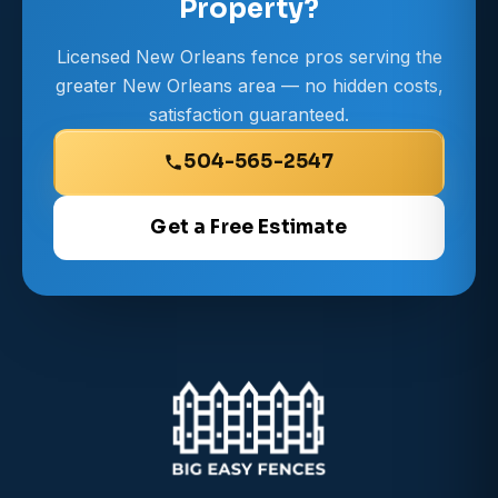
Property?
Licensed New Orleans fence pros serving the
greater New Orleans area — no hidden costs,
satisfaction guaranteed.
504-565-2547
Get a Free Estimate