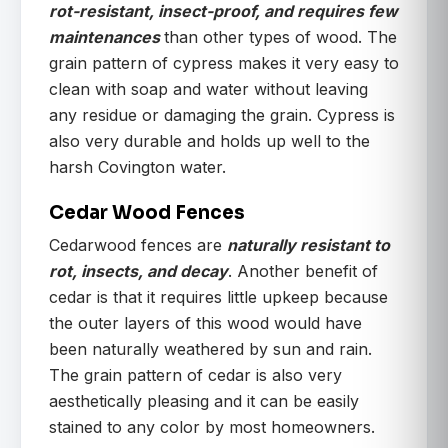
rot-resistant, insect-proof, and requires few
maintenances
than other types of wood. The
grain pattern of cypress makes it very easy to
clean with soap and water without leaving
any residue or damaging the grain. Cypress is
also very durable and holds up well to the
harsh Covington water.
Cedar Wood Fences
Cedarwood fences are
naturally resistant to
rot, insects, and decay
. Another benefit of
cedar is that it requires little upkeep because
the outer layers of this wood would have
been naturally weathered by sun and rain.
The grain pattern of cedar is also very
aesthetically pleasing and it can be easily
stained to any color by most homeowners.