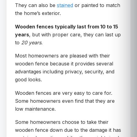
They can also be
stained
or painted to match
the home’s exterior.
Wooden fences typically last from 10 to 15
years
, but with proper care, they can last up
to
20 years
.
Most homeowners are pleased with their
wooden fence because it provides several
advantages including privacy, security, and
good looks.
Wooden fences are very easy to care for.
Some homeowners even find that they are
low maintenance.
Some homeowners choose to take their
wooden fence down due to the damage it has