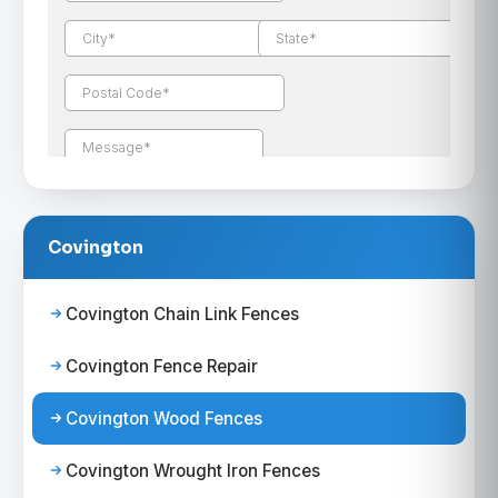
Covington
Covington Chain Link Fences
Covington Fence Repair
Covington Wood Fences
Covington Wrought Iron Fences