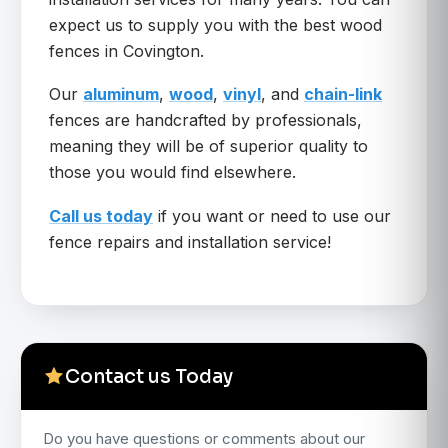
expect us to supply you with the best wood
fences in Covington.
Our
aluminum
,
wood
,
vinyl
, and
chain-link
fences are handcrafted by professionals,
meaning they will be of superior quality to
those you would find elsewhere.
Call us today
if you want or need to use our
fence repairs and installation service!
Contact us Today
Do you have questions or comments about our