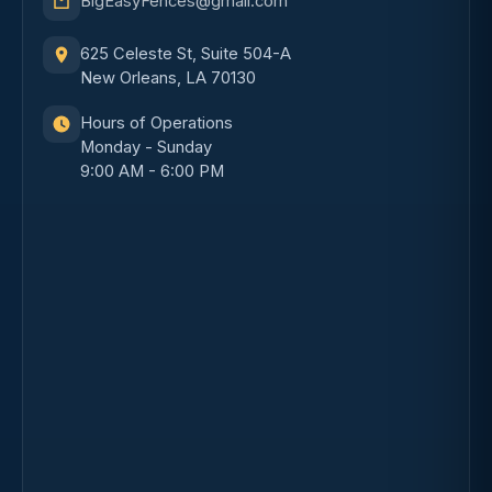
BigEasyFences@gmail.com
625 Celeste St, Suite 504-A
New Orleans, LA 70130
Hours of Operations
Monday - Sunday
9:00 AM - 6:00 PM