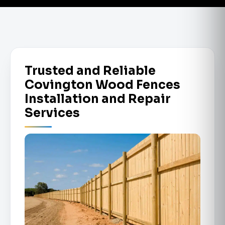
Trusted and Reliable
Covington Wood Fences
Installation and Repair
Services