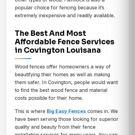
popular choice for fencing because it’s
extremely inexpensive and readily available.
The Best And Most
Affordable Fence Services
in Covington Louisana
Wood fences offer homeowners a way of
beautifying their homes as well as making
them safer. In Covington, people would want
to find the best wood fence and material
costs possible for their home.
This is where
Big Easy Fences
comes in. We
have been serving those looking for superior
quality and beauty from their fence
installation services for many years. You can