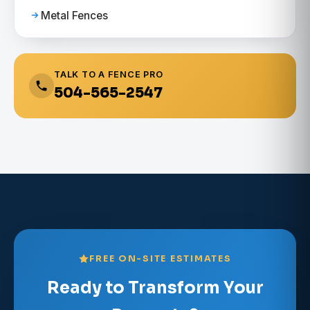
Metal Fences
TALK TO A FENCE PRO
504-565-2547
FREE ON-SITE ESTIMATES
Ready to Transform Your