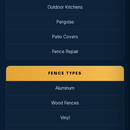
Outdoor Kitchens
Pergolas
Patio Covers
Fence Repair
FENCE TYPES
Aluminum
Wood Fences
Vinyl