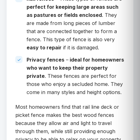
perfect for keeping large areas such
as pastures or fields enclosed
. They
are made from long pieces of lumber
that are connected together to form a
fence. This type of fence is also very
easy to repair
if it is damaged.
Privacy fences
–
ideal for homeowners
who want to keep their property
private
. These fences are perfect for
those who enjoy a secluded home. They
come in many styles and height options.
Most homeowners find that rail line deck or
picket fence makes the best wood fences
because they allow air and light to travel
through them, while still providing enough
privacy to be able to relax on your property