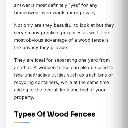
answer is most definitely “yes” for any
homeowner who wants more privacy.
Not only are they beautiful to look at but they
serve many practical purposes as well. The
most obvious advantage of a wood fence is
the privacy they provide.
They are ideal for separating one yard from
another. A wooden fence can also be used to
hide unattractive utilities such as trash bins or
recycling containers, while at the same time
adding to the overall look and feel of your
property.
Types Of Wood Fences