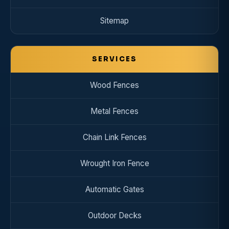
Sitemap
SERVICES
Wood Fences
Metal Fences
Chain Link Fences
Wrought Iron Fence
Automatic Gates
Outdoor Decks