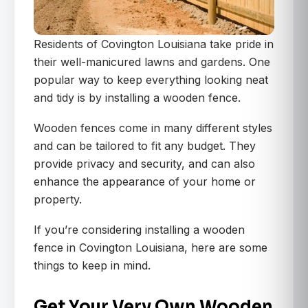
Residents of Covington Louisiana take pride in
their well-manicured lawns and gardens. One
popular way to keep everything looking neat
and tidy is by installing a wooden fence.
Wooden fences come in many different styles
and can be tailored to fit any budget. They
provide privacy and security, and can also
enhance the appearance of your home or
property.
If you’re considering installing a wooden
fence in Covington Louisiana, here are some
things to keep in mind.
Get Your Very Own Wooden