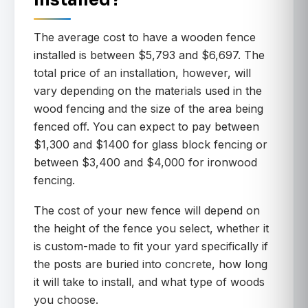
Installed?
The average cost to have a wooden fence
installed is between $5,793 and $6,697. The
total price of an installation, however, will
vary depending on the materials used in the
wood fencing and the size of the area being
fenced off. You can expect to pay between
$1,300 and $1400 for glass block fencing or
between $3,400 and $4,000 for ironwood
fencing.
The cost of your new fence will depend on
the height of the fence you select, whether it
is custom-made to fit your yard specifically if
the posts are buried into concrete, how long
it will take to install, and what type of woods
you choose.