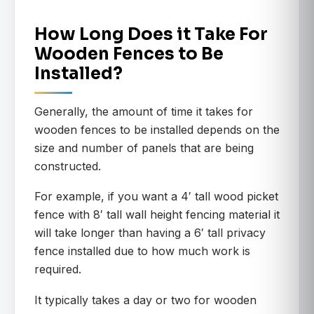
How Long Does it Take For
Wooden Fences to Be
Installed?
Generally, the amount of time it takes for
wooden fences to be installed depends on the
size and number of panels that are being
constructed.
For example, if you want a 4′ tall wood picket
fence with 8′ tall wall height fencing material it
will take longer than having a 6′ tall privacy
fence installed due to how much work is
required.
It typically takes a day or two for wooden