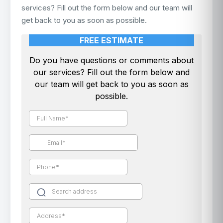
services? Fill out the form below and our team will
get back to you as soon as possible.