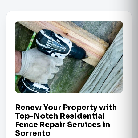
Renew Your Property with
Top-Notch Residential
Fence Repair Services in
Sorrento