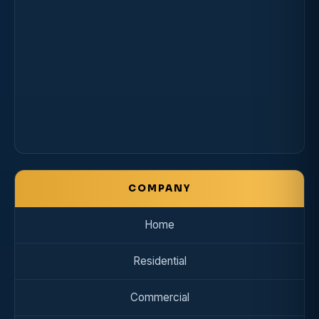
COMPANY
Home
Residential
Commercial