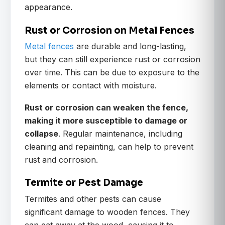
appearance.
Rust or Corrosion on Metal Fences
Metal fences
are durable and long-lasting,
but they can still experience rust or corrosion
over time. This can be due to exposure to the
elements or contact with moisture.
Rust or corrosion can weaken the fence,
making it more susceptible to damage or
collapse
. Regular maintenance, including
cleaning and repainting, can help to prevent
rust and corrosion.
Termite or Pest Damage
Termites and other pests can cause
significant damage to wooden fences. They
can eat away at the wood, causing it to