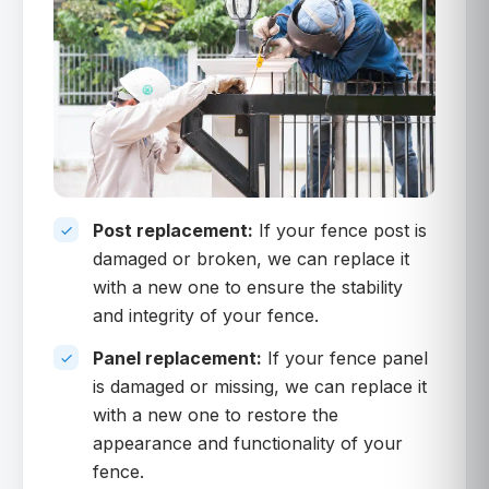
Post replacement:
If your fence post is
damaged or broken, we can replace it
with a new one to ensure the stability
and integrity of your fence.
Panel replacement:
If your fence panel
is damaged or missing, we can replace it
with a new one to restore the
appearance and functionality of your
fence.