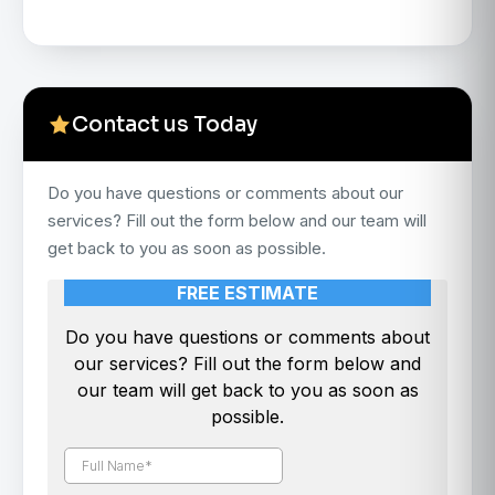
Contact us Today
Do you have questions or comments about our
services? Fill out the form below and our team will
get back to you as soon as possible.