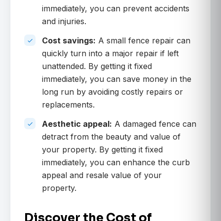
immediately, you can prevent accidents
and injuries.
Cost savings:
A small fence repair can
quickly turn into a major repair if left
unattended. By getting it fixed
immediately, you can save money in the
long run by avoiding costly repairs or
replacements.
Aesthetic appeal:
A damaged fence can
detract from the beauty and value of
your property. By getting it fixed
immediately, you can enhance the curb
appeal and resale value of your
property.
Discover the Cost of