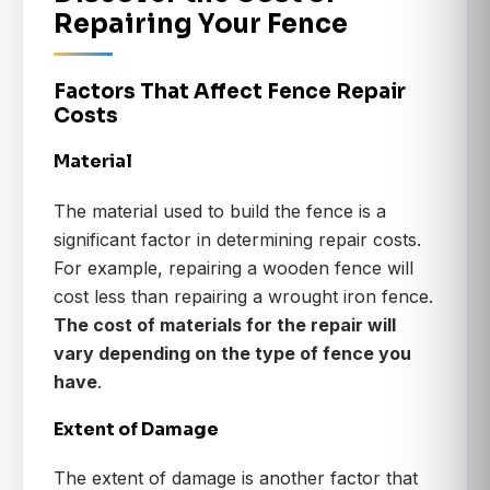
Repairing Your Fence
Factors That Affect Fence Repair
Costs
Material
The material used to build the fence is a
significant factor in determining repair costs.
For example, repairing a wooden fence will
cost less than repairing a wrought iron fence.
The cost of materials for the repair will
vary depending on the type of fence you
have
.
Extent of Damage
The extent of damage is another factor that