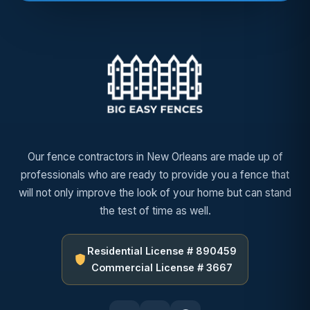
Our fence contractors in New Orleans are made up of
professionals who are ready to provide you a fence that
will not only improve the look of your home but can stand
the test of time as well.
Residential License # 890459
Commercial License # 3667