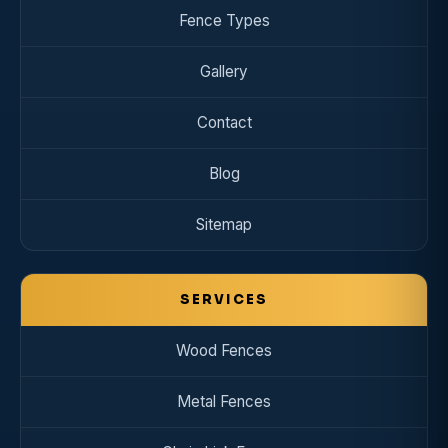
Fence Types
Gallery
Contact
Blog
Sitemap
SERVICES
Wood Fences
Metal Fences