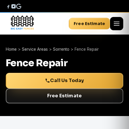
Free Estimate
Home
>
Service Areas
>
Sorrento
>
Fence Repair
Fence Repair
Call Us Today
Free Estimate