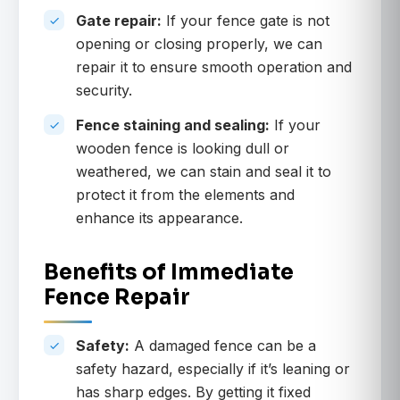
Gate repair:
If your fence gate is not
opening or closing properly, we can
repair it to ensure smooth operation and
security.
Fence staining and sealing:
If your
wooden fence is looking dull or
weathered, we can stain and seal it to
protect it from the elements and
enhance its appearance.
Benefits of Immediate
Fence Repair
Safety:
A damaged fence can be a
safety hazard, especially if it’s leaning or
has sharp edges. By getting it fixed