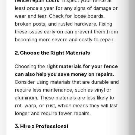
fence repair costs
. Inspect your fence at
least once a year for any signs of damage or
wear and tear. Check for loose boards,
broken posts, and rusted hardware. Fixing
these issues early on can prevent them from
becoming more severe and costly to repair.
2. Choose the Right Materials
Choosing the
right materials for your fence
can also help you save money on repairs.
Consider using materials that are durable and
require less maintenance, such as vinyl or
aluminum. These materials are less likely to
rot, warp, or rust, which means they will last
longer and require fewer repairs.
3. Hire a Professional