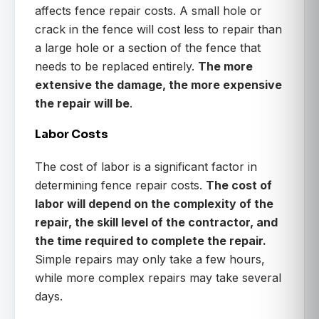
affects fence repair costs. A small hole or
crack in the fence will cost less to repair than
a large hole or a section of the fence that
needs to be replaced entirely.
The more
extensive the damage, the more expensive
the repair will be
.
Labor Costs
The cost of labor is a significant factor in
determining fence repair costs.
The cost of
labor will depend on the complexity of the
repair, the skill level of the contractor, and
the time required to complete the repair.
Simple repairs may only take a few hours,
while more complex repairs may take several
days.