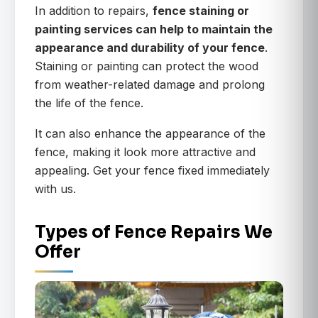
In addition to repairs,
fence staining or
painting services can help to maintain the
appearance and durability of your fence
.
Staining or painting can protect the wood
from weather-related damage and prolong
the life of the fence.
It can also enhance the appearance of the
fence, making it look more attractive and
appealing. Get your fence fixed immediately
with us.
Types of Fence Repairs We
Offer