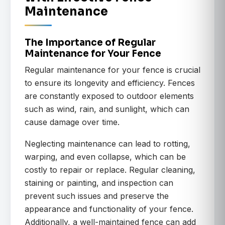
Maintenance
The Importance of Regular
Maintenance for Your Fence
Regular maintenance for your fence is crucial
to ensure its longevity and efficiency. Fences
are constantly exposed to outdoor elements
such as wind, rain, and sunlight, which can
cause damage over time.
Neglecting maintenance can lead to rotting,
warping, and even collapse, which can be
costly to repair or replace. Regular cleaning,
staining or painting, and inspection can
prevent such issues and preserve the
appearance and functionality of your fence.
Additionally, a well-maintained fence can add