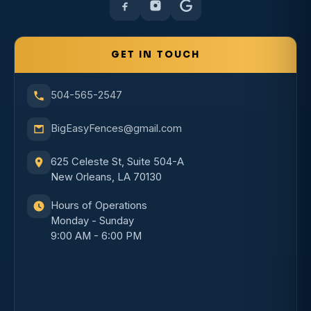
GET IN TOUCH
504-565-2547
BigEasyFences@gmail.com
625 Celeste St, Suite 504-A
New Orleans, LA 70130
Hours of Operations
Monday - Sunday
9:00 AM - 6:00 PM