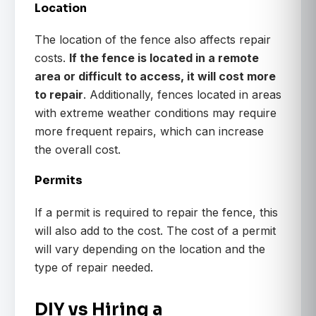
Location
The location of the fence also affects repair
costs.
If the fence is located in a remote
area or difficult to access, it will cost more
to repair
. Additionally, fences located in areas
with extreme weather conditions may require
more frequent repairs, which can increase
the overall cost.
Permits
If a permit is required to repair the fence, this
will also add to the cost. The cost of a permit
will vary depending on the location and the
type of repair needed.
DIY vs Hiring a