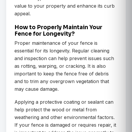
value to your property and enhance its curb
appeal.
How to Properly Maintain Your
Fence for Longevity?
Proper maintenance of your fence is
essential for its longevity. Regular cleaning
and inspection can help prevent issues such
as rotting, warping, or cracking. It is also
important to keep the fence free of debris
and to trim any overgrown vegetation that
may cause damage.
Applying a protective coating or sealant can
help protect the wood or metal from
weathering and other environmental factors.
If your fence is damaged or requires repair, it