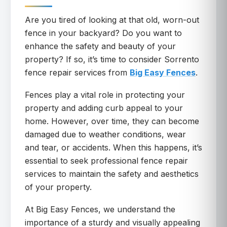
Are you tired of looking at that old, worn-out
fence in your backyard? Do you want to
enhance the safety and beauty of your
property? If so, it’s time to consider Sorrento
fence repair services from
Big Easy Fences
.
Fences play a vital role in protecting your
property and adding curb appeal to your
home. However, over time, they can become
damaged due to weather conditions, wear
and tear, or accidents. When this happens, it’s
essential to seek professional fence repair
services to maintain the safety and aesthetics
of your property.
At Big Easy Fences, we understand the
importance of a sturdy and visually appealing