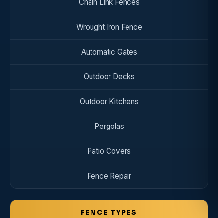
Chain Link Fences
Wrought Iron Fence
Automatic Gates
Outdoor Decks
Outdoor Kitchens
Pergolas
Patio Covers
Fence Repair
FENCE TYPES