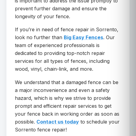
is important to address the issue promptly to
prevent further damage and ensure the
longevity of your fence.
If you’re in need of fence repair in Sorrento,
look no further than
Big Easy Fences
. Our
team of experienced professionals is
dedicated to providing top-notch repair
services for all types of fences, including
wood, vinyl, chain-link, and more.
We understand that a damaged fence can be
a major inconvenience and even a safety
hazard, which is why we strive to provide
prompt and efficient repair services to get
your fence back in working order as soon as
possible.
Contact us today
to schedule your
Sorrento fence repair!