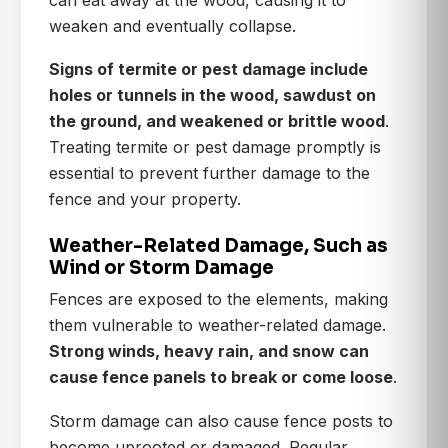
weaken and eventually collapse.
Signs of termite or pest damage include
holes or tunnels in the wood, sawdust on
the ground, and weakened or brittle wood
.
Treating termite or pest damage promptly is
essential to prevent further damage to the
fence and your property.
Weather-Related Damage, Such as
Wind or Storm Damage
Fences are exposed to the elements, making
them vulnerable to weather-related damage.
Strong winds, heavy rain, and snow can
cause fence panels to break or come loose
.
Storm damage can also cause fence posts to
become uprooted or damaged. Regular