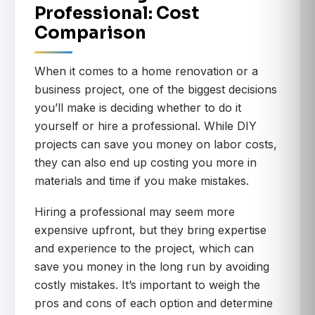
Professional: Cost
Comparison
When it comes to a home renovation or a
business project, one of the biggest decisions
you’ll make is deciding whether to do it
yourself or hire a professional. While DIY
projects can save you money on labor costs,
they can also end up costing you more in
materials and time if you make mistakes.
Hiring a professional may seem more
expensive upfront, but they bring expertise
and experience to the project, which can
save you money in the long run by avoiding
costly mistakes. It’s important to weigh the
pros and cons of each option and determine