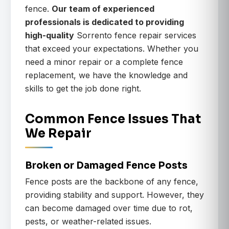
fence.
Our team of experienced
professionals is dedicated to providing
high-quality
Sorrento fence repair services
that exceed your expectations. Whether you
need a minor repair or a complete fence
replacement, we have the knowledge and
skills to get the job done right.
Common Fence Issues That
We Repair
Broken or Damaged Fence Posts
Fence posts are the backbone of any fence,
providing stability and support. However, they
can become damaged over time due to rot,
pests, or weather-related issues.