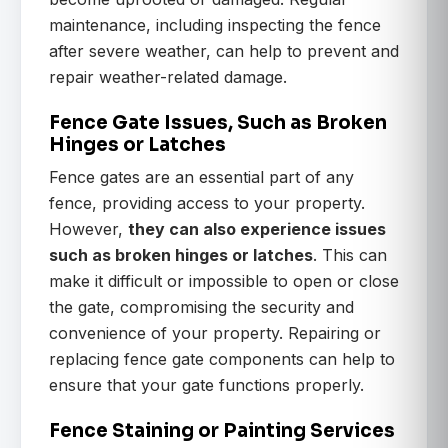
maintenance, including inspecting the fence
after severe weather, can help to prevent and
repair weather-related damage.
Fence Gate Issues, Such as Broken
Hinges or Latches
Fence gates are an essential part of any
fence, providing access to your property.
However,
they can also experience issues
such as broken hinges or latches
. This can
make it difficult or impossible to open or close
the gate, compromising the security and
convenience of your property. Repairing or
replacing fence gate components can help to
ensure that your gate functions properly.
Fence Staining or Painting Services