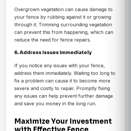
Overgrown vegetation can cause damage to
your fence by rubbing against it or growing
through it. Trimming surrounding vegetation
can prevent this from happening, which can
reduce the need for fence repairs.
6. Address Issues Immediately
If you notice any issues with your fence,
address them immediately. Waiting too long to
fix a problem can cause it to become more
severe and costly to repair. Promptly fixing
any issues can help prevent further damage
and save you money in the long run.
Maximize Your Investment
with Effective Fence