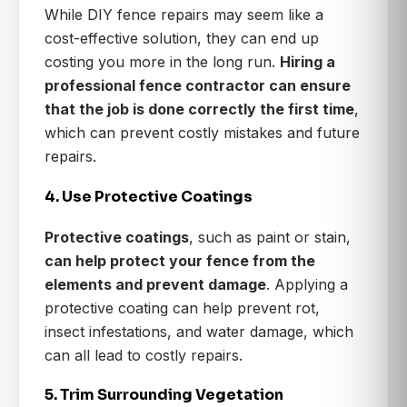
While DIY fence repairs may seem like a
cost-effective solution, they can end up
costing you more in the long run.
Hiring a
professional fence contractor can ensure
that the job is done correctly the first time
,
which can prevent costly mistakes and future
repairs.
4. Use Protective Coatings
Protective coatings
, such as paint or stain,
can help protect your fence from the
elements and prevent damage
. Applying a
protective coating can help prevent rot,
insect infestations, and water damage, which
can all lead to costly repairs.
5. Trim Surrounding Vegetation