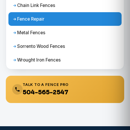
Chain Link Fences
Fence Repair
Metal Fences
Sorrento Wood Fences
Wrought Iron Fences
TALK TO A FENCE PRO
504-565-2547