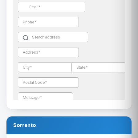
Sorrento