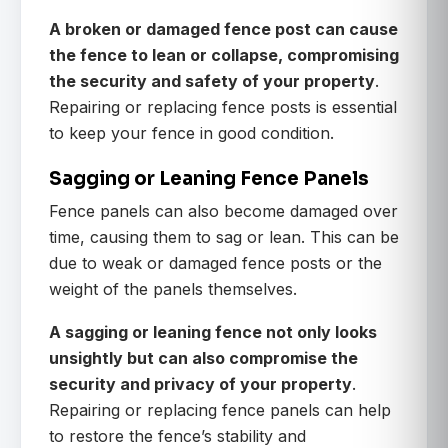
A broken or damaged fence post can cause
the fence to lean or collapse, compromising
the security and safety of your property
.
Repairing or replacing fence posts is essential
to keep your fence in good condition.
Sagging or Leaning Fence Panels
Fence panels can also become damaged over
time, causing them to sag or lean. This can be
due to weak or damaged fence posts or the
weight of the panels themselves.
A sagging or leaning fence not only looks
unsightly but can also compromise the
security and privacy of your property
.
Repairing or replacing fence panels can help
to restore the fence’s stability and