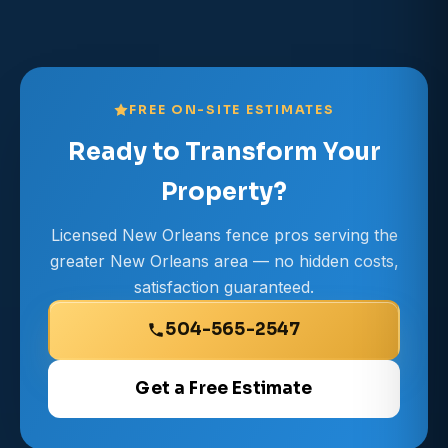
FREE ON-SITE ESTIMATES
Ready to Transform Your
Property?
Licensed New Orleans fence pros serving the
greater New Orleans area — no hidden costs,
satisfaction guaranteed.
504-565-2547
Get a Free Estimate