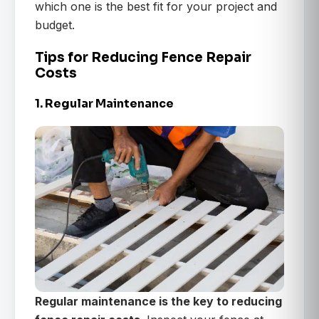
which one is the best fit for your project and
budget.
Tips for Reducing Fence Repair
Costs
1. Regular Maintenance
Regular maintenance is the key to reducing