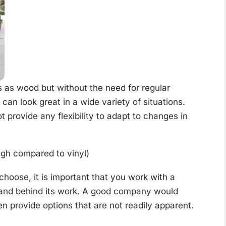
 as wood but without the need for regular
can look great in a wide variety of situations.
 provide any flexibility to adapt to changes in
igh compared to vinyl)
choose, it is important that you work with a
tand behind its work. A good company would
en provide options that are not readily apparent.