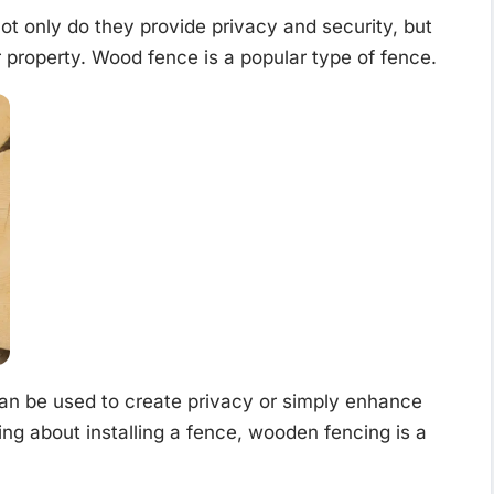
t only do they provide privacy and security, but
r property. Wood fence is a popular type of fence.
n be used to create privacy or simply enhance
ing about installing a fence, wooden fencing is a