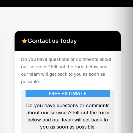
Contact us Today
Do you have questions or comments about
our services? Fill out the form below and
our team will get back to you as soon as
possible.