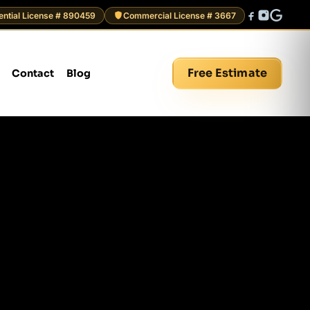
ential License # 890459
Commercial License # 3667
Free Estimate
Contact
Blog