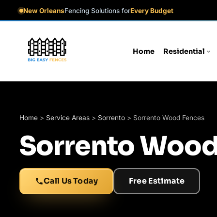
New Orleans
Fencing Solutions for
Every Budget
Home
Residential
Home
>
Service Areas
>
Sorrento
>
Sorrento Wood Fences
Sorrento Wood
Call Us Today
Free Estimate