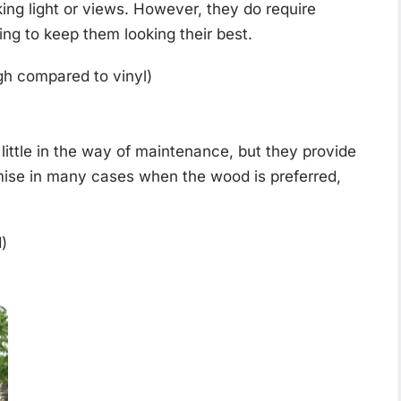
king light or views. However, they do require
ing to keep them looking their best.
igh compared to vinyl)
little in the way of maintenance, but they provide
ise in many cases when the wood is preferred,
)