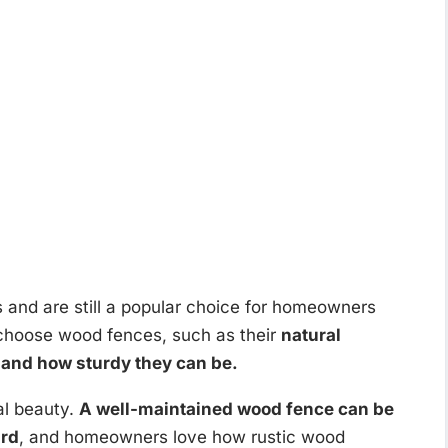
and are still a popular choice for homeowners
choose wood fences, such as their
natural
, and how sturdy they can be.
al beauty.
A well-maintained wood fence can be
ard
, and homeowners love how rustic wood