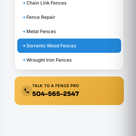
Chain Link Fences
Fence Repair
Metal Fences
Sorrento Wood Fences
Wrought Iron Fences
TALK TO A FENCE PRO
504-565-2547