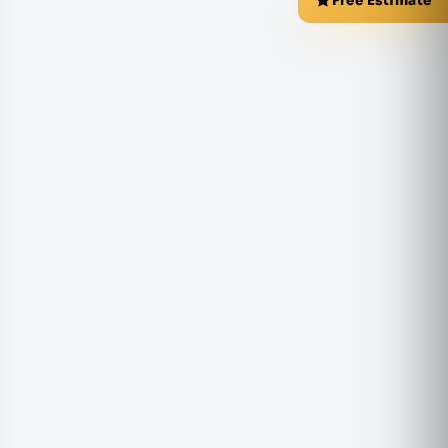
Free Estimate