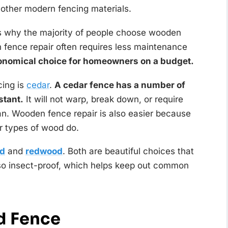
r other modern fencing materials.
is why the majority of people choose wooden
 fence repair often requires less maintenance
onomical choice for homeowners on a budget.
ing is
cedar
.
A cedar fence has a number of
stant.
It will not warp, break down, or require
an. Wooden fence repair is also easier because
er types of wood do.
od
and
redwood
. Both are beautiful choices that
lso insect-proof, which helps keep out common
d Fence