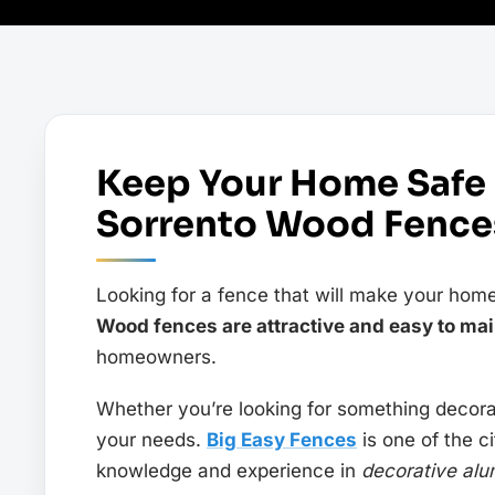
Keep Your Home Safe
Sorrento Wood Fences
Looking for a fence that will make your home
Wood fences are attractive and easy to mai
homeowners.
Whether you’re looking for something decorat
your needs.
Big Easy Fences
is one of the c
knowledge and experience in
decorative alu