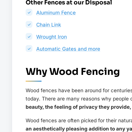
Other Fences at our Disposal
Aluminum Fence
Chain Link
Wrought Iron
Automatic Gates and more
Why Wood Fencing
Wood fences have been around for centuries 
today. There are many reasons why people 
beauty, the feeling of privacy they provide
Wood fences are often picked for their natur
an aesthetically pleasing addition to any y