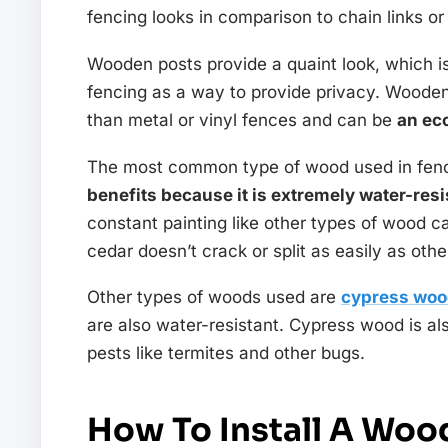
fencing looks in comparison to chain links o
Wooden posts provide a quaint look, which 
fencing as a way to provide privacy. Wooden
than metal or vinyl fences and can be
an ec
The most common type of wood used in fenc
benefits because it is extremely water-resi
constant painting like other types of wood c
cedar doesn’t crack or split as easily as oth
Other types of woods used are
cypress wo
are also water-resistant. Cypress wood is a
pests like termites and other bugs.
How To Install A Woo