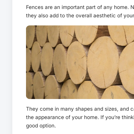
Fences are an important part of any home. No
they also add to the overall aesthetic of you
They come in many shapes and sizes, and ca
the appearance of your home. If you’re think
good option.