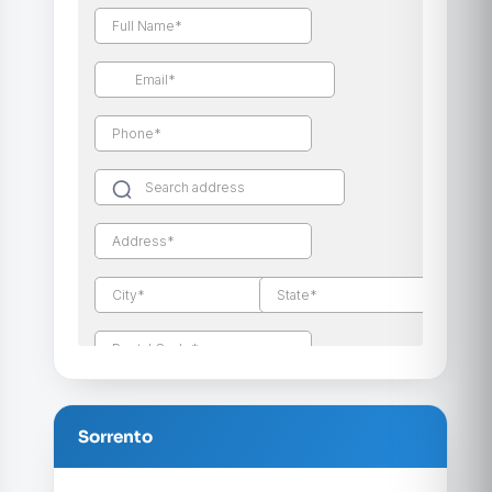
Sorrento