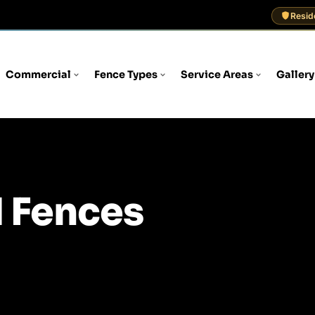
Resid
Commercial
Fence Types
Service Areas
Gallery
 Fences