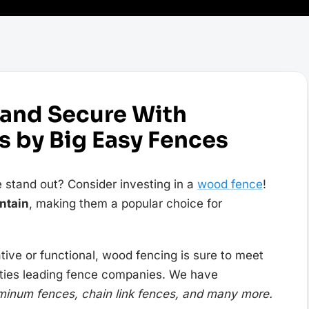
 and Secure With
 by Big Easy Fences
 stand out? Consider investing in a
wood fence
!
ntain
, making them a popular choice for
ive or functional, wood fencing is sure to meet
ities leading fence companies. We have
minum fences, chain link fences, and many more.