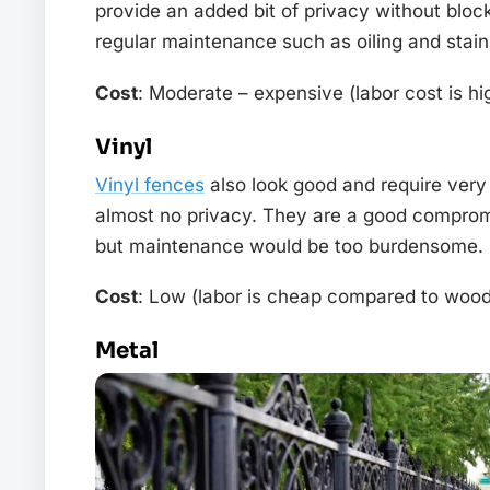
provide an added bit of privacy without bloc
regular maintenance such as oiling and stain
Cost
: Moderate – expensive (labor cost is h
Vinyl
Vinyl fences
also look good and require very 
almost no privacy. They are a good comprom
but maintenance would be too burdensome.
Cost
: Low (labor is cheap compared to wood
Metal