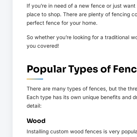
If you’re in need of a new fence or just want
place to shop. There are plenty of fencing c
perfect fence for your home.
So whether you’re looking for a traditiona
you covered!
Popular Types of Fen
There are many types of fences, but the thr
Each type has its own unique benefits and d
detail:
Wood
Installing custom wood fences is very popul