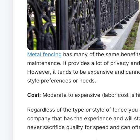
Metal fencing
has many of the same benefits
maintenance. It provides a lot of privacy and 
However, it tends to be expensive and cannot
style preferences or needs.
Cost
: Moderate to expensive (labor cost is h
Regardless of the type or style of fence you 
company that has the experience and will s
never sacrifice quality for speed and can oft