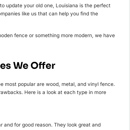
 to update your old one, Louisiana is the perfect
ompanies like us that can help you find the
l wooden fence or something more modern, we have
ces We Offer
ee most popular are wood, metal, and vinyl fence.
rawbacks. Here is a look at each type in more
ar and for good reason. They look great and