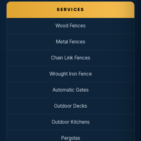
SERVICES
Wood Fences
Metal Fences
Chain Link Fences
Wrought Iron Fence
Automatic Gates
Outdoor Decks
Outdoor Kitchens
Pergolas