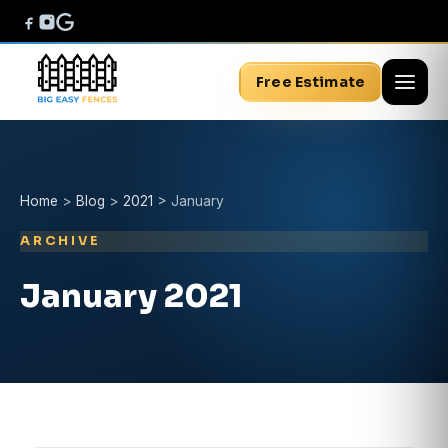
Free Estimate
Home
>
Blog
>
2021
>
January
ARCHIVE
January 2021