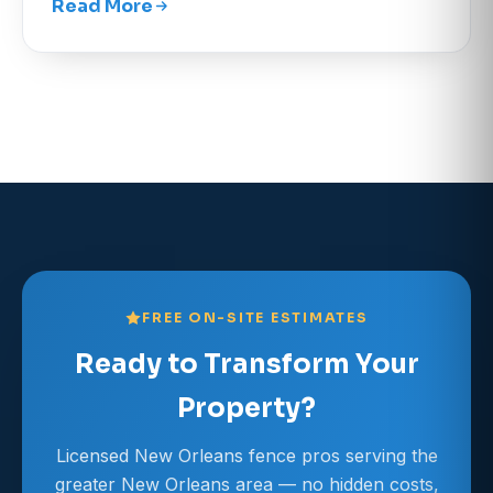
Read More
FREE ON-SITE ESTIMATES
Ready to Transform Your
Property?
Licensed New Orleans fence pros serving the
greater New Orleans area — no hidden costs,