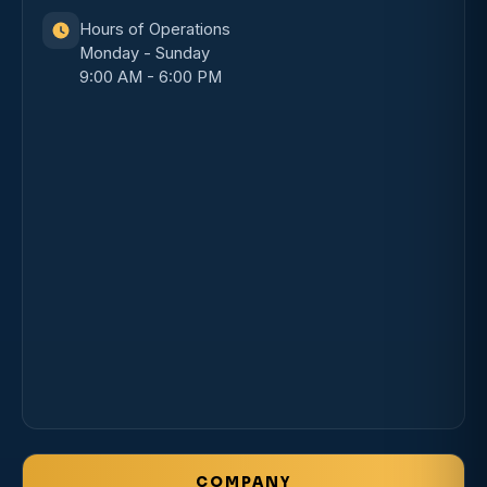
Hours of Operations
Monday - Sunday
9:00 AM - 6:00 PM
COMPANY