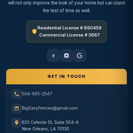
will not only improve the look of your home but can stand
the test of time as well.
Residential License # 890459
Commercial License # 3667
GET IN TOUCH
504-565-2547
BigEasyFences@gmail.com
625 Celeste St, Suite 504-A
New Orleans, LA 70130