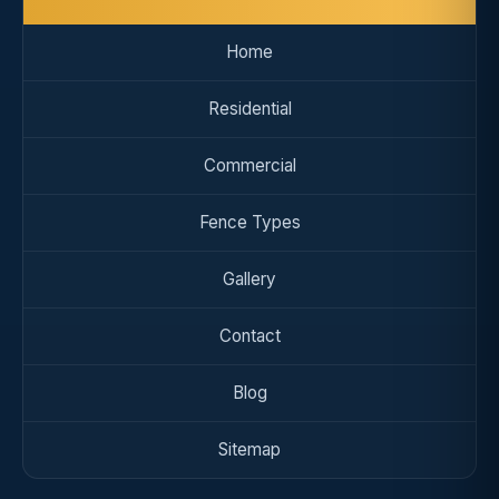
Home
Residential
Commercial
Fence Types
Gallery
Contact
Blog
Sitemap