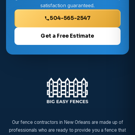
satisfaction guaranteed.
504-565-2547
Get a Free Estimate
Our fence contractors in New Orleans are made up of
professionals who are ready to provide you a fence that