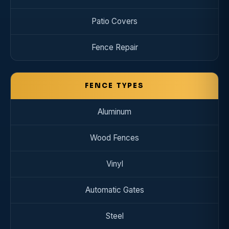
Patio Covers
Fence Repair
FENCE TYPES
Aluminum
Wood Fences
Vinyl
Automatic Gates
Steel