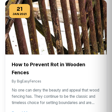
21
JAN 2021
How to Prevent Rot in Wooden
Fences
By BigEasyFences
No one can deny the beauty and appeal that wood
fencing has. They continue to be the classic and
timeless choice for setting boundaries and are…