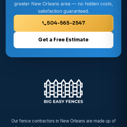
greater New Orleans area — no hidden costs,
satisfaction guaranteed.
504-565-2547
Get a Free Estimate
Our fence contractors in New Orleans are made up of