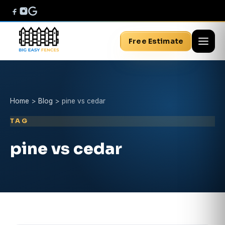
Free Estimate
Home
>
Blog
>
pine vs cedar
TAG
pine vs cedar