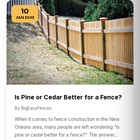
10
JAN 2023
Is Pine or Cedar Better for a Fence?
By BigEasyFences
When it comes to fence construction in the New
Orleans area, many people are left wondering “is
pine or cedar better for a fence?” The answer…