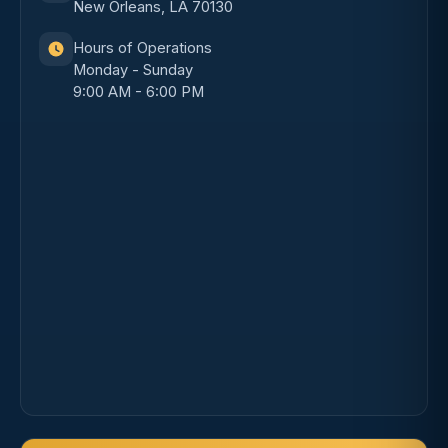
New Orleans, LA 70130
Hours of Operations
Monday - Sunday
9:00 AM - 6:00 PM