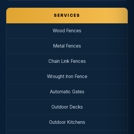
SERVICES
Wood Fences
Metal Fences
Chain Link Fences
Wrought Iron Fence
Automatic Gates
Outdoor Decks
Outdoor Kitchens