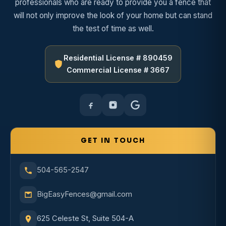
professionals who are ready to provide you a fence that
will not only improve the look of your home but can stand
the test of time as well.
Residential License # 890459
Commercial License # 3667
GET IN TOUCH
504-565-2547
BigEasyFences@gmail.com
625 Celeste St, Suite 504-A