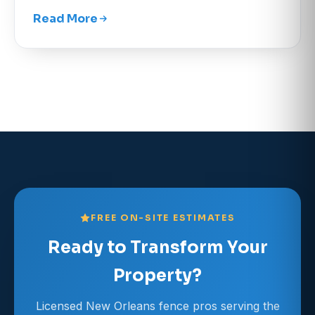
Read More
FREE ON-SITE ESTIMATES
Ready to Transform Your
Property?
Licensed New Orleans fence pros serving the