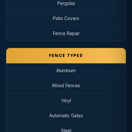
Pergolas
Patio Covers
Fence Repair
FENCE TYPES
Aluminum
Wood Fences
Vinyl
Automatic Gates
Steel