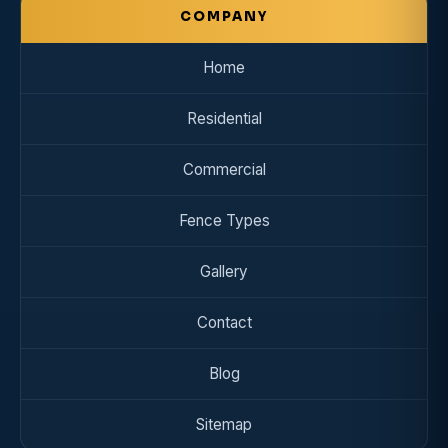
COMPANY
Home
Residential
Commercial
Fence Types
Gallery
Contact
Blog
Sitemap