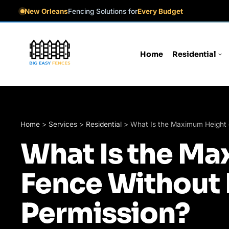
New Orleans
Fencing Solutions for
Every Budget
Home
Residential
Home
>
Services
>
Residential
>
What Is the Maximum Height 
What Is the Ma
Fence Without 
Permission?