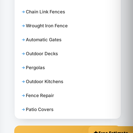
Chain Link Fences
Wrought Iron Fence
Automatic Gates
Outdoor Decks
Pergolas
Outdoor Kitchens
Fence Repair
Patio Covers