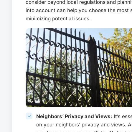
consider beyond local regulations and plann
into account can help you choose the most s
minimizing potential issues.
Neighbors’ Privacy and Views:
It’s ess
on your neighbors’ privacy and views. A 