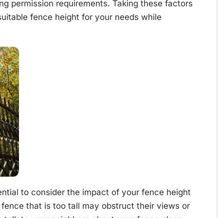
ing permission requirements. Taking these factors
uitable fence height for your needs while
ential to consider the impact of your fence height
fence that is too tall may obstruct their views or