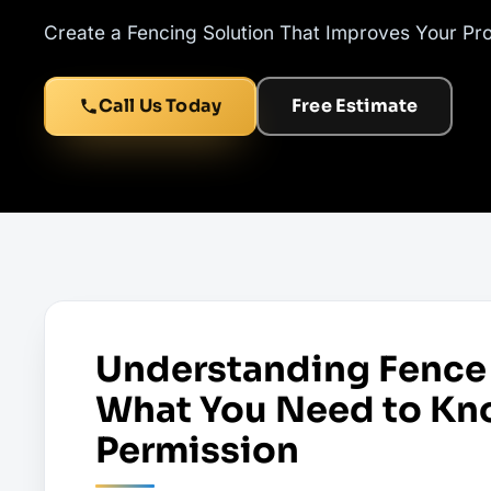
Create a Fencing Solution That Improves Your Pr
Call Us Today
Free Estimate
Understanding Fence 
What You Need to Kn
Permission