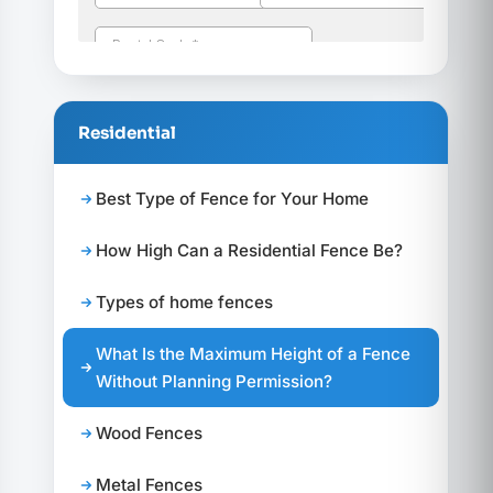
Residential
Best Type of Fence for Your Home
How High Can a Residential Fence Be?
Types of home fences
What Is the Maximum Height of a Fence
Without Planning Permission?
Wood Fences
Metal Fences