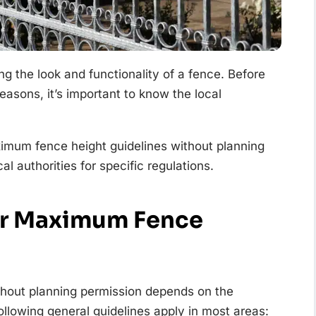
ing the look and functionality of a fence. Before
 reasons, it’s important to know the local
imum fence height guidelines without planning
l authorities for specific regulations.
or Maximum Fence
thout planning permission depends on the
ollowing general guidelines apply in most areas: