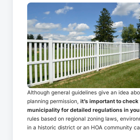
Although general guidelines give an idea ab
planning permission,
it’s important to check
municipality for detailed regulations in you
rules based on regional zoning laws, environ
in a historic district or an HOA community c