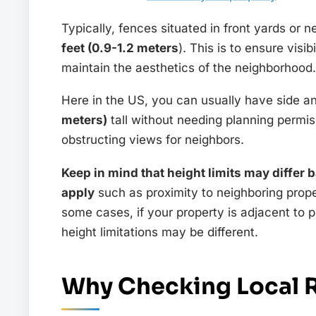
Typically, fences situated in front yards or 
feet (0.9-1.2 meters
). This is to ensure visi
maintain the aesthetics of the neighborhood.
Here in the US, you can usually have side a
meters)
tall without needing planning permis
obstructing views for neighbors.
Keep in mind that height limits may differ 
apply
such as proximity to neighboring prope
some cases, if your property is adjacent to p
height limitations may be different.
Why Checking Local R