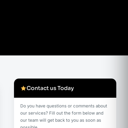
Contact us Today
Do you have questions or comments about
our services? Fill out the form below and
our team will get back to you as soon as
possible.