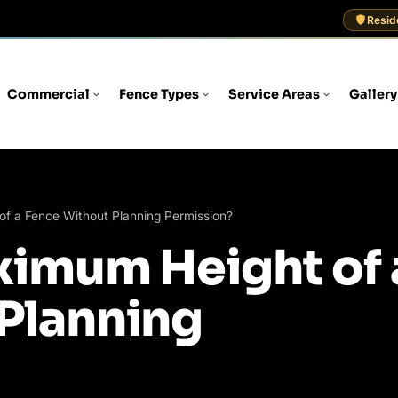
Resid
Commercial
Fence Types
Service Areas
Gallery
of a Fence Without Planning Permission?
ximum Height of 
Planning