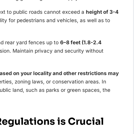
next to public roads cannot exceed a
height of 3-4
bility for pedestrians and vehicles, as well as to
nd rear yard fences up to
6–8 feet (1.8-2.4
sion. Maintain privacy and security without
based on your locality and other restrictions may
rties, zoning laws, or conservation areas. In
ublic land, such as parks or green spaces, the
egulations is Crucial