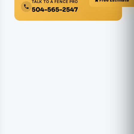
Free Estimate
TALK TO A FENCE PRO
504-565-2547