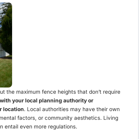
out the maximum fence heights that don’t require
 with your local planning authority or
r location
. Local authorities may have their own
mental factors, or community aesthetics. Living
an entail even more regulations.