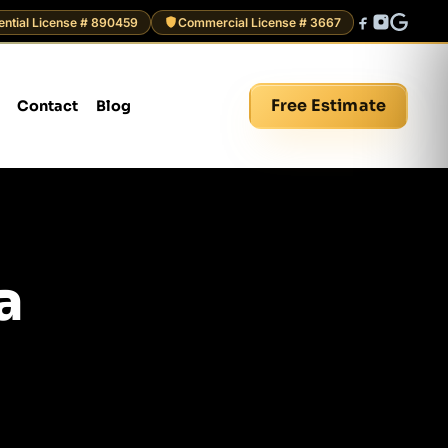
ential License # 890459
Commercial License # 3667
Free Estimate
Contact
Blog
a