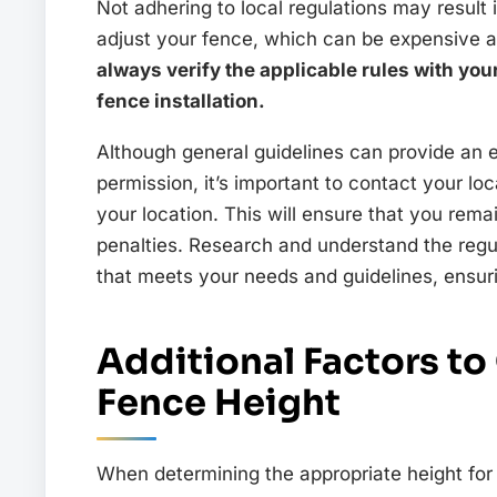
Not adhering to local regulations may result 
adjust your fence, which can be expensive 
always verify the applicable rules with you
fence installation.
Although general guidelines can provide an 
permission, it’s important to contact your loc
your location. This will ensure that you rema
penalties. Research and understand the regul
that meets your needs and guidelines, ensuri
Additional Factors t
Fence Height
When determining the appropriate height for 