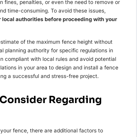
in fines, penalties, or even the need to remove or
and time-consuming. To avoid these issues,
r local authorities before proceeding with your
estimate of the maximum fence height without
al planning authority for specific regulations in
in compliant with local rules and avoid potential
ations in your area to design and install a fence
ng a successful and stress-free project.
o Consider Regarding
your fence, there are additional factors to