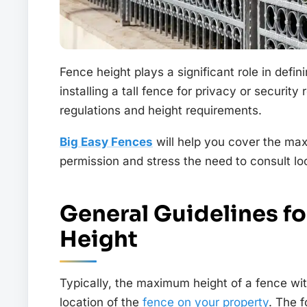
Fence height plays a significant role in defin
installing a tall fence for privacy or security
regulations and height requirements.
Big Easy Fences
will help you cover the max
permission and stress the need to consult loca
General Guidelines f
Height
Typically, the maximum height of a fence wi
location of the
fence on your property
. The f