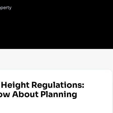
operty
Height Regulations:
ow About Planning